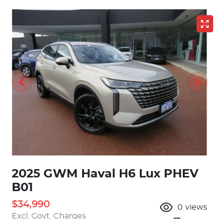
2025 GWM Haval H6 Lux PHEV
B01
$34,990
0
views
Excl. Govt. Charges