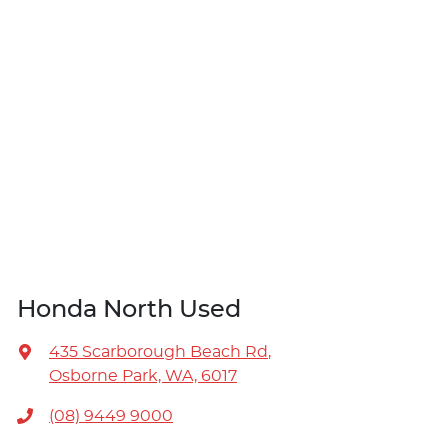
Honda North Used
435 Scarborough Beach Rd
,
Osborne Park, WA, 6017
(08) 9449 9000