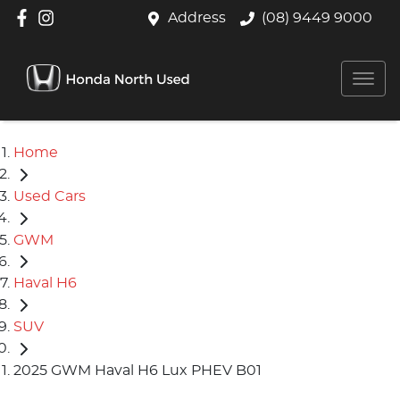
Address
(08) 9449 9000
Home
Used Cars
GWM
Haval H6
SUV
2025 GWM Haval H6 Lux PHEV B01