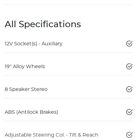
All Specifications
12V Socket(s) - Auxiliary
19" Alloy Wheels
8 Speaker Stereo
ABS (Antilock Brakes)
Adjustable Steering Col. - Tilt & Reach