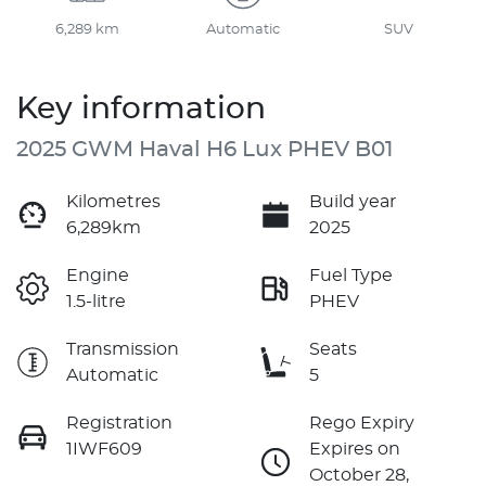
6,289 km
Automatic
SUV
Key information
2025 GWM Haval H6 Lux PHEV B01
Kilometres
Build year
6,289km
2025
Engine
Fuel Type
1.5-litre
PHEV
Transmission
Seats
Automatic
5
Registration
Rego Expiry
1IWF609
Expires on
October 28,