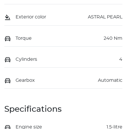
Exterior color
ASTRAL PEARL
Torque
240 Nm
Cylinders
4
Gearbox
Automatic
Specifications
Engine size
1.5-litre