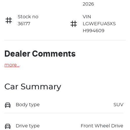
2026
Stock no
VIN
36177
LGWEFUA5XS
H994609
Dealer Comments
more
...
Car Summary
Body type
SUV
Drive type
Front Wheel Drive