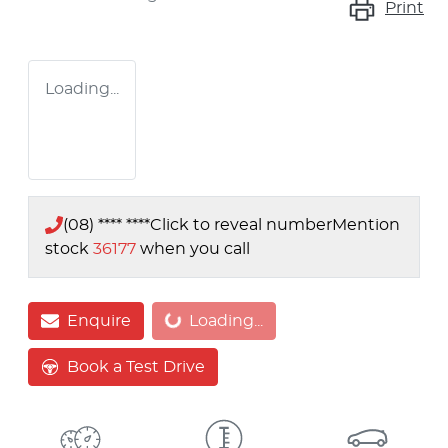
Print
Loading...
(08) **** ****
Click to reveal number
Mention
stock
36177
when you call
Loading...
Enquire
Loading...
Book a Test Drive