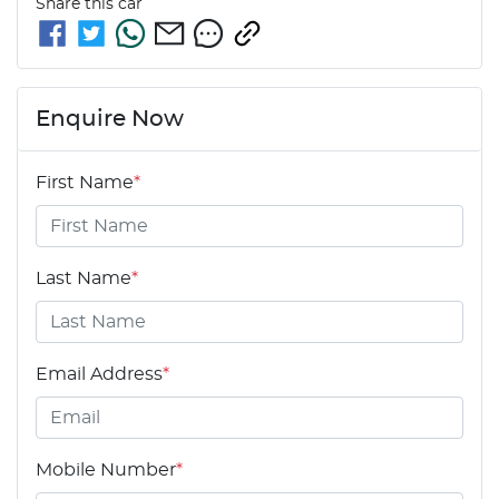
Share this
car
Enquire Now
First Name
*
Last Name
*
Email Address
*
Mobile Number
*