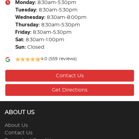
Monday
:
8:30am-5:30pm
Tuesday
:
8:30am-5:30pm
Wednesday
:
8:30am-8:00pm
Thursday
:
8:30am-5:30pm
Friday
:
8:30am-5:30pm
Sat
:
8:30am-1:00pm
Sun
:
Closed
4.0
(559 reviews)
Contact Us
Get Directions
ABOUT US
About Us
Contact Us