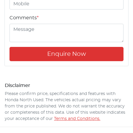
Comments
*
Enquire Now
Disclaimer
Please confirm price, specifications and features with
Honda North Used
. The vehicles actual pricing may vary
from the price published. We do not warrant the accuracy
or completeness of this data. Use of this website indicates
your acceptance of our
Terms and Conditions.