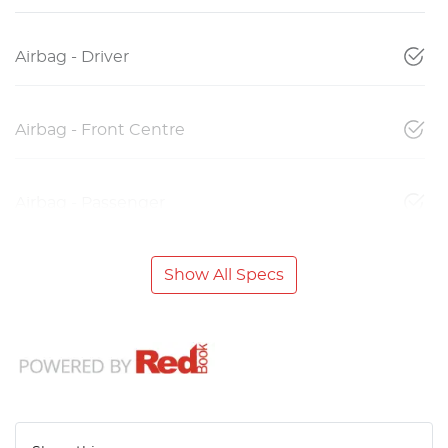
Airbag - Driver
Airbag - Front Centre
Airbag - Passenger
Show All Specs