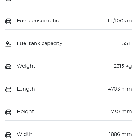
Fuel consumption
1 L/100km
Fuel tank capacity
55 L
Weight
2315 kg
Length
4703 mm
Height
1730 mm
Width
1886 mm