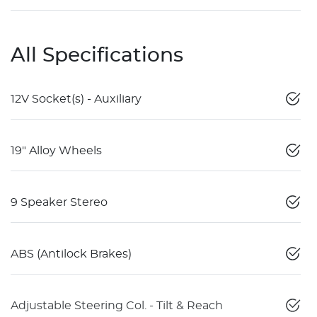
All Specifications
12V Socket(s) - Auxiliary
19" Alloy Wheels
9 Speaker Stereo
ABS (Antilock Brakes)
Adjustable Steering Col. - Tilt & Reach