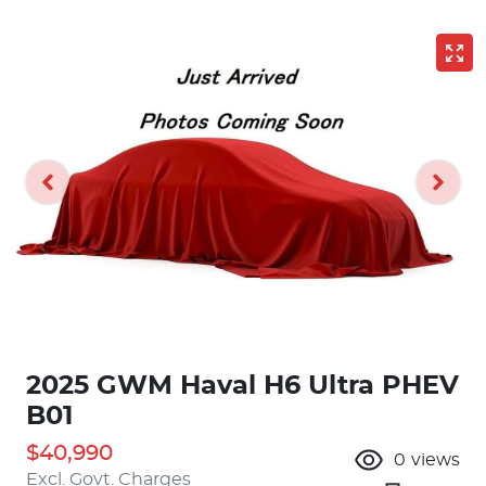
2025 GWM Haval H6 Ultra PHEV
B01
$40,990
0
views
Excl. Govt. Charges