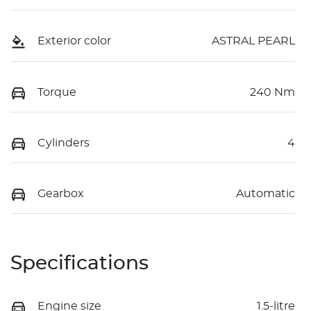
Exterior color
ASTRAL PEARL
Torque
240 Nm
Cylinders
4
Gearbox
Automatic
Specifications
Engine size
1.5-litre