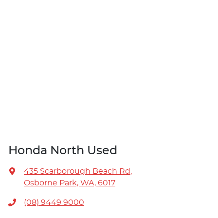
Honda North Used
435 Scarborough Beach Rd
,
Osborne Park, WA, 6017
(08) 9449 9000