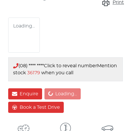
Print
Loading...
(08) **** ****
Click to reveal number
Mention
stock
36179
when you call
Loading...
Enquire
Loading...
Book a Test Drive