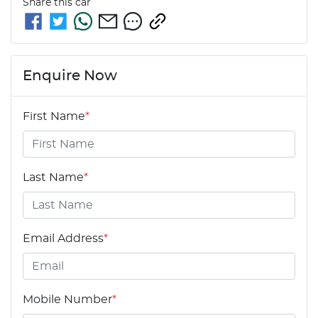
Share this
car
Enquire Now
First Name
*
Last Name
*
Email Address
*
Mobile Number
*