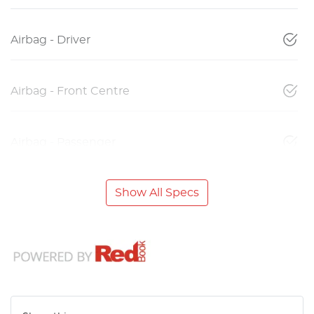
Airbag - Driver
Airbag - Front Centre
Airbag - Passenger
Show All Specs