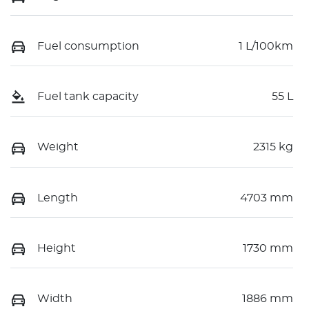
Fuel consumption
1 L/100km
Fuel tank capacity
55 L
Weight
2315 kg
Length
4703 mm
Height
1730 mm
Width
1886 mm