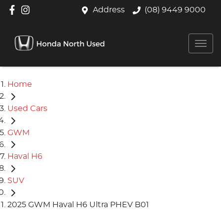
Address
(08) 9449 9000
Home
Used Cars
GWM
Haval H6
SUV
2025 GWM Haval H6 Ultra PHEV B01