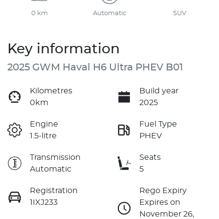
0 km
Automatic
SUV
Key information
2025 GWM Haval H6 Ultra PHEV B01
Kilometres
Build year
0km
2025
Engine
Fuel Type
1.5-litre
PHEV
Transmission
Seats
Automatic
5
Registration
Rego Expiry
1IXJ233
Expires on
November 26,