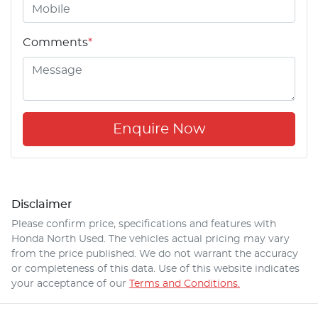
Comments
*
Enquire Now
Disclaimer
Please confirm price, specifications and features with
Honda North Used
. The vehicles actual pricing may vary
from the price published. We do not warrant the accuracy
or completeness of this data. Use of this website indicates
your acceptance of our
Terms and Conditions.