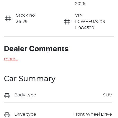
2026
Stock no
VIN
36179
LGWEFUA5XS
H984520
Dealer Comments
more
...
Car Summary
Body type
SUV
Drive type
Front Wheel Drive