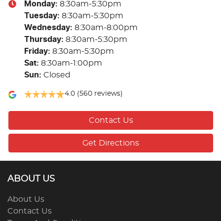
Monday
:
8:30am-5:30pm
Tuesday
:
8:30am-5:30pm
Wednesday
:
8:30am-8:00pm
Thursday
:
8:30am-5:30pm
Friday
:
8:30am-5:30pm
Sat
:
8:30am-1:00pm
Sun
:
Closed
4.0
(560 reviews)
Contact Us
Get Directions
ABOUT US
About Us
Contact Us