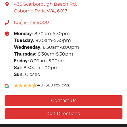
435 Scarborough Beach Rd
,
Osborne Park, WA, 6017
(08) 9449 9000
Monday
:
8:30am-5:30pm
Tuesday
:
8:30am-5:30pm
Wednesday
:
8:30am-8:00pm
Thursday
:
8:30am-5:30pm
Friday
:
8:30am-5:30pm
Sat
:
8:30am-1:00pm
Sun
:
Closed
4.0
(560 reviews)
Contact Us
Get Directions