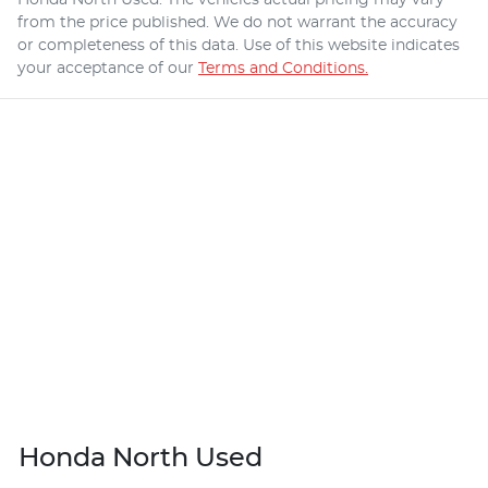
from the price published. We do not warrant the accuracy
or completeness of this data. Use of this website indicates
your acceptance of our
Terms and Conditions.
Honda North Used