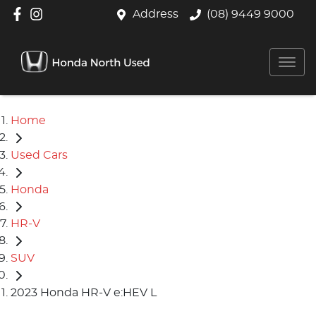
Address
(08) 9449 9000
Home
Used Cars
Honda
HR-V
SUV
2023 Honda HR-V e:HEV L