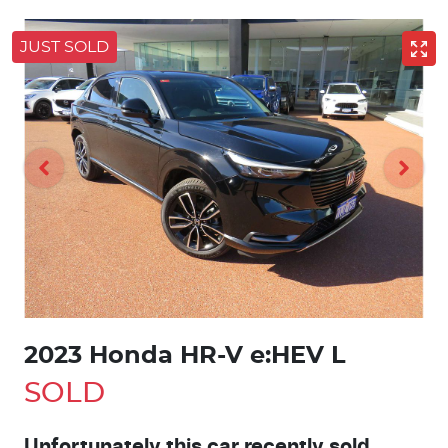
JUST SOLD
2023 Honda HR-V e:HEV L
SOLD
Unfortunately this
car
recently sold.