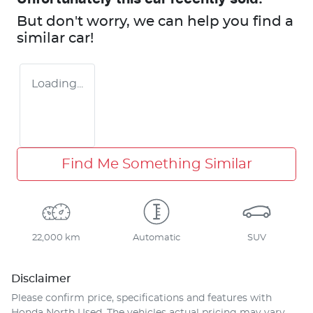
But don't worry, we can help you find a
similar
car
!
Loading...
Find Me Something Similar
22,000 km
Automatic
SUV
Disclaimer
Please confirm price, specifications and features with
Honda North Used
. The vehicles actual pricing may vary