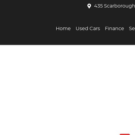
435 Scarborough
Home
Used Cars
Finance
Se