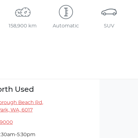
158,900 km
Automatic
SUV
rth Used
orough Beach Rd
,
ark, WA, 6017
 9000
:30am-5:30pm