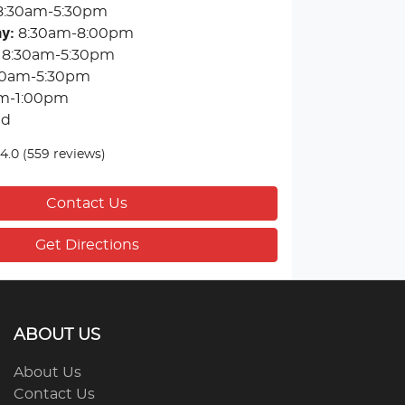
8:30am-5:30pm
ay
:
8:30am-8:00pm
8:30am-5:30pm
30am-5:30pm
m-1:00pm
ed
4.0
(559 reviews)
Contact Us
Get Directions
ABOUT US
About Us
Contact Us