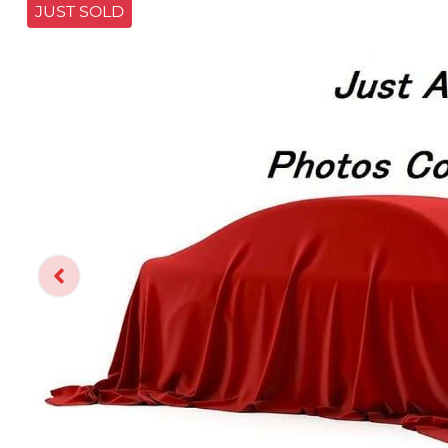
JUST SOLD