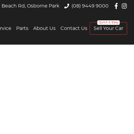
 Beach Rd, Osborne Park
(08) 9449 9000
rvice
Parts
About Us
Contact Us
Sell Your Car