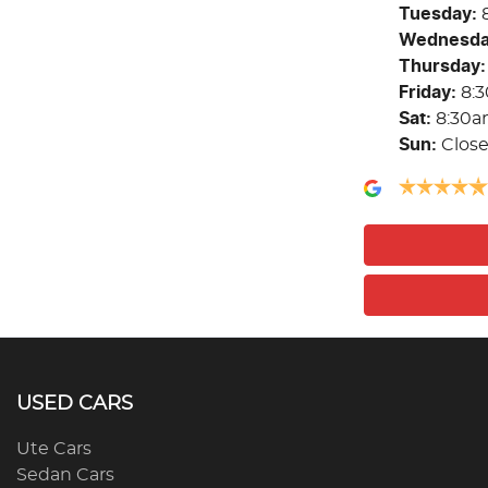
Tuesday
:
Wednesd
Thursday
:
Friday
:
8:
Sat
:
8:30a
Sun
:
Clos
USED CARS
Ute Cars
Sedan Cars