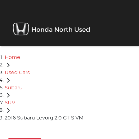
Home
Used Cars
Subaru
SUV
2016 Subaru Levorg 2.0 GT-S VM