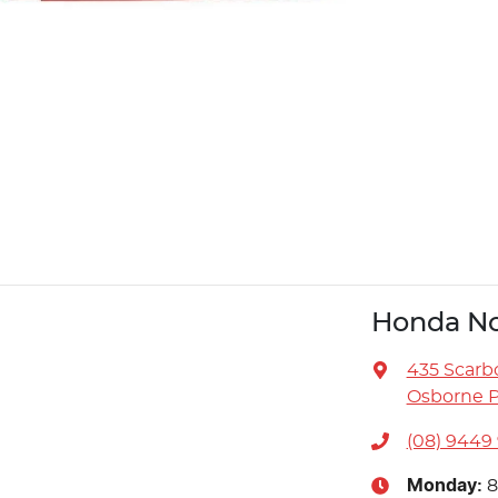
Honda No
435 Scarb
Osborne P
(08) 9449
Monday
:
8