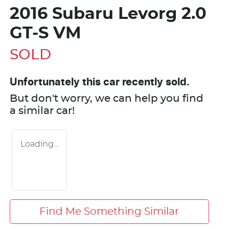
2016 Subaru Levorg 2.0
GT-S VM
SOLD
Unfortunately this
car
recently sold.
But don't worry, we can help you find
a similar
car
!
Loading...
Find Me Something Similar