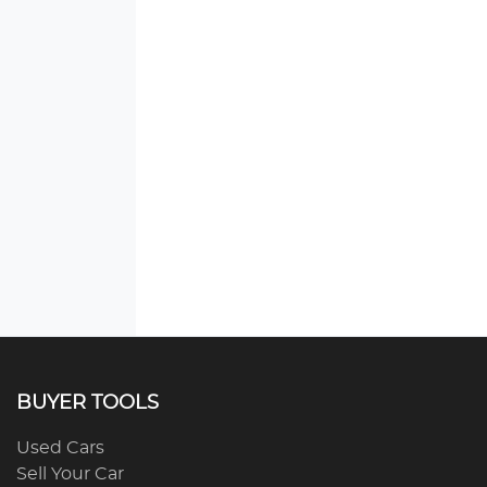
BUYER TOOLS
Used Cars
Sell Your Car