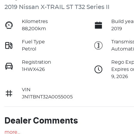
2019 Nissan X-TRAIL ST T32 Series II
Kilometres
Build yea
88,200km
2019
Fuel Type
Transmis
Petrol
Automati
Registration
Rego Exp
1HWX426
Expires 
9, 2026
VIN
JN1TBNT32A0055005
Dealer Comments
more
...