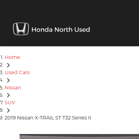
Home
Used Cars
Nissan
SUV
2019 Nissan X-TRAIL ST T32 Series II