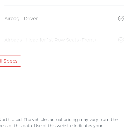
Airbag - Driver
Airbags - Head for 1st Row Seats (Front)
l Specs
North Used
. The vehicles actual pricing may vary from the
ss of this data. Use of this website indicates your