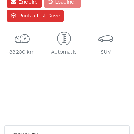
Enquire
Loading...
Book a Test Drive
88,200 km
Automatic
SUV