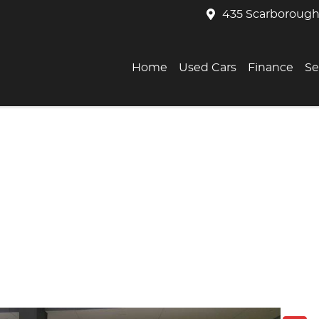
435 Scarborough
Home
Used Cars
Finance
Se