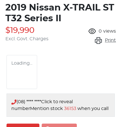
2019 Nissan X-TRAIL ST
T32 Series II
$19,990
0
views
Excl. Govt. Charges
Print
Loading...
(08) **** ****
Click to reveal
number
Mention stock
36153
when you call
Loading...