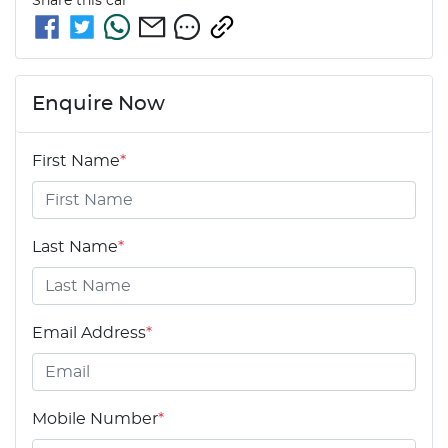
Share this
car
Enquire Now
First Name
*
Last Name
*
Email Address
*
Mobile Number
*