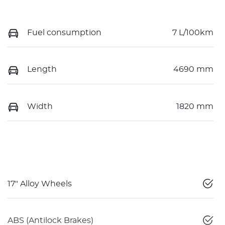
Fuel consumption
7 L/100km
Length
4690 mm
Width
1820 mm
17" Alloy Wheels
ABS (Antilock Brakes)