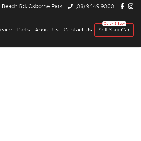
 Beach Rd, Osborne Park
(08) 9449 9000
rvice
Parts
About Us
Contact Us
Sell Your Car