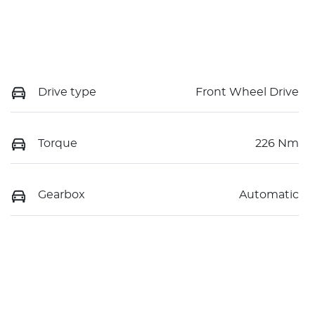
Drive type
Front Wheel Drive
Torque
226 Nm
Gearbox
Automatic