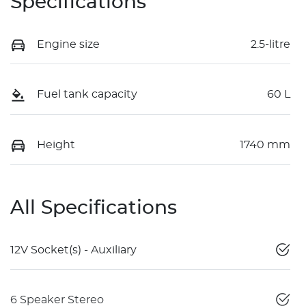
Specifications
Engine size
2.5-litre
Fuel tank capacity
60 L
Height
1740 mm
All Specifications
12V Socket(s) - Auxiliary
6 Speaker Stereo