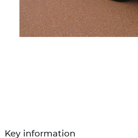
Key information