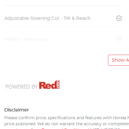
Adjustable Steering Col. - Tilt & Reach
Airbag - Passenger
Show Al
Disclaimer
Please confirm price, specifications and features with
Honda 
price published. We do not warrant the accuracy or completene