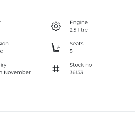
r
Engine
2.5-litre
sion
Seats
c
5
iry
Stock no
on November
36153