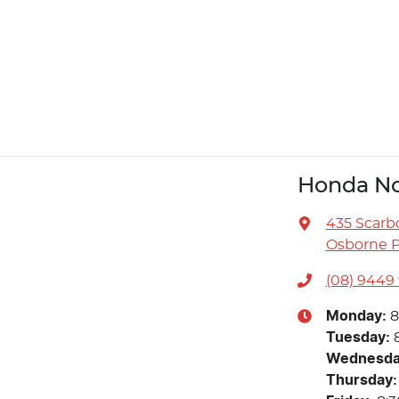
Honda No
435 Scarb
Osborne P
(08) 9449
Monday
:
8
Tuesday
:
Wednesd
Thursday
: