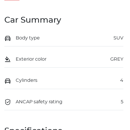
Car Summary
Body type
SUV
Exterior color
GREY
Cylinders
4
ANCAP safety rating
5