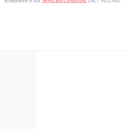
acceptance of our
Terms and Conditions.
LMCT: MD27450