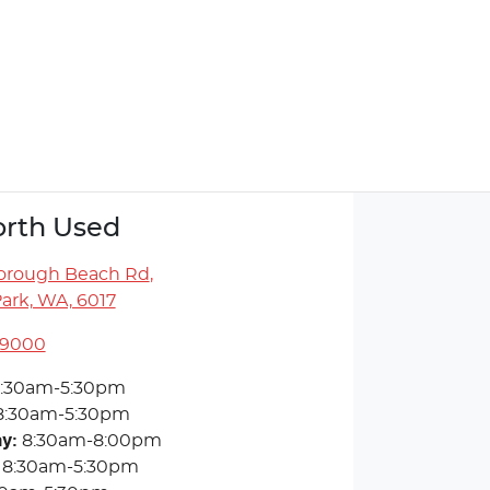
rth Used
orough Beach Rd
,
ark, WA, 6017
 9000
:30am-5:30pm
8:30am-5:30pm
ay
:
8:30am-8:00pm
8:30am-5:30pm