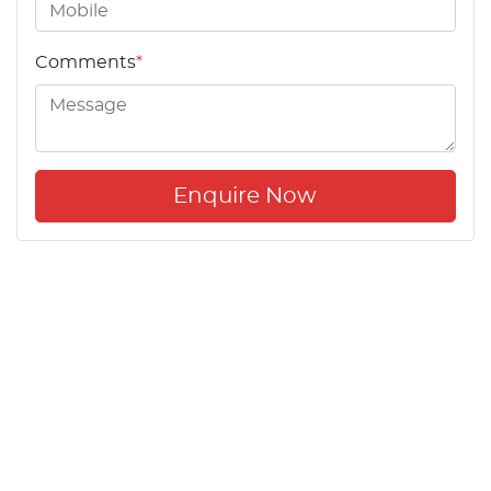
Comments
*
Enquire Now