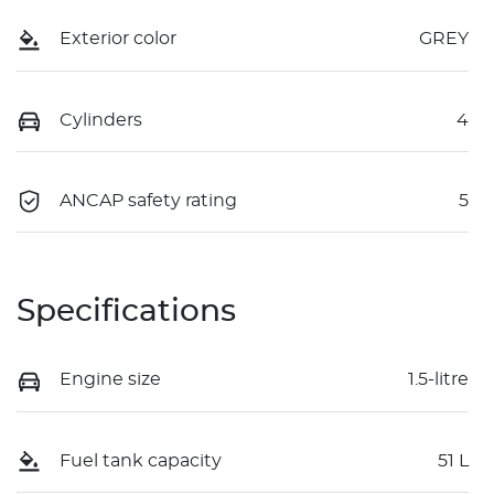
Exterior color
GREY
Cylinders
4
ANCAP safety rating
5
Specifications
Engine size
1.5-litre
Fuel tank capacity
51 L