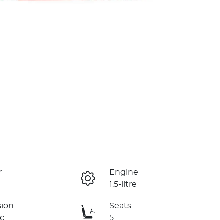
r
Engine
1.5-litre
sion
Seats
c
5