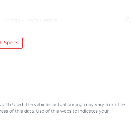
Airbag - Front Centre
l Specs
North Used
. The vehicles actual pricing may vary from the
ss of this data. Use of this website indicates your