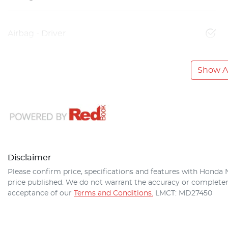
Airbag - Driver
Show Al
Disclaimer
Please confirm price, specifications and features with
Honda 
price published. We do not warrant the accuracy or completene
acceptance of our
Terms and Conditions.
LMCT: MD27450