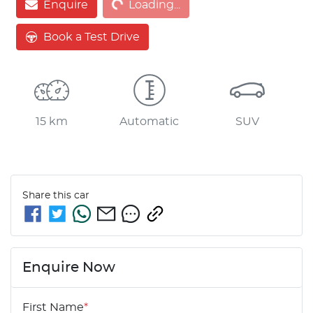
Enquire
Loading...
Loading...
Book a Test Drive
15 km
Automatic
SUV
Share this
car
Enquire Now
First Name
*