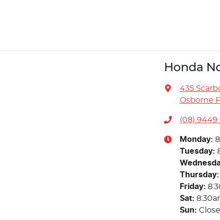
Honda No
435 Scarb
Osborne P
(08) 9449
Monday
:
8
Tuesday
:
Wednesd
Thursday
:
Friday
:
8:
Sat
:
8:30a
Sun
:
Clos