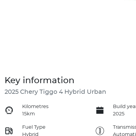
Key information
2025 Chery Tiggo 4 Hybrid Urban
Kilometres
Build yea
15km
2025
Fuel Type
Transmis
Hybrid
Automati