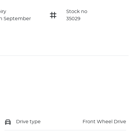
iry
Stock no
on September
35029
Drive type
Front Wheel Drive