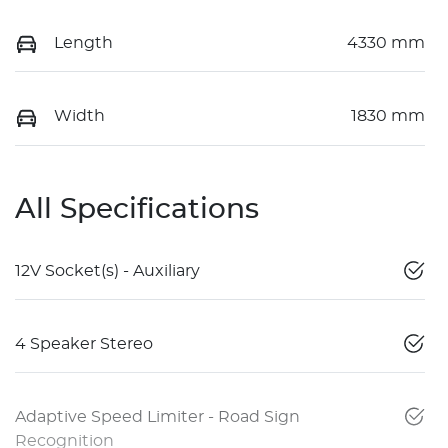
Length
4330 mm
Width
1830 mm
All Specifications
12V Socket(s) - Auxiliary
4 Speaker Stereo
Adaptive Speed Limiter - Road Sign
Recognition