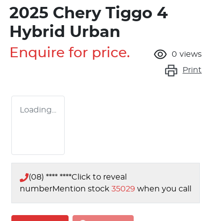
2025 Chery Tiggo 4
Hybrid Urban
Enquire for price.
0
views
Print
Loading...
(08) **** ****
Click to reveal
number
Mention stock
35029
when you call