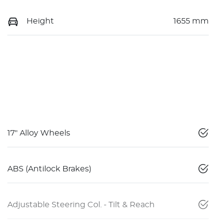
Height
1655 mm
17" Alloy Wheels
ABS (Antilock Brakes)
Adjustable Steering Col. - Tilt & Reach