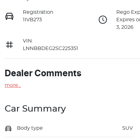
Registration
Rego Exp
1IVB273
Expires 
3, 2026
VIN
LNNBBDEG2SC225351
Dealer Comments
more
...
Car Summary
Body type
SUV