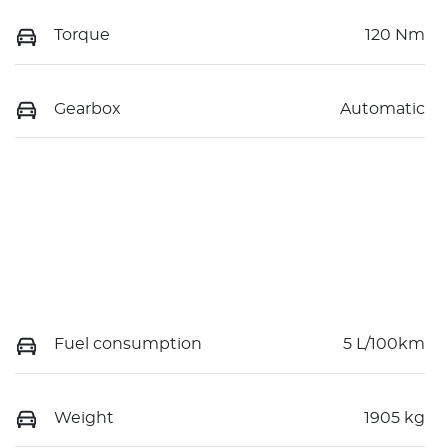
Torque
120 Nm
Gearbox
Automatic
Fuel consumption
5 L/100km
Weight
1905 kg