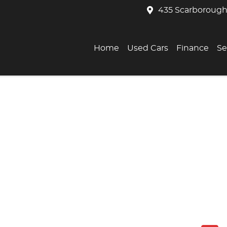
435 Scarborough
Home
Used Cars
Finance
Se