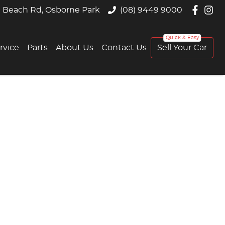
 Beach Rd, Osborne Park
(08) 9449 9000
rvice
Parts
About Us
Contact Us
Sell Your Car