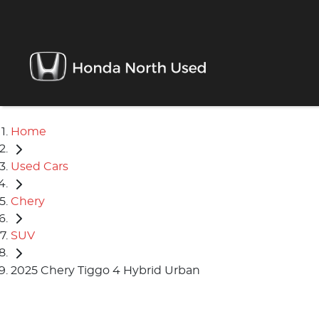
Home
Used Cars
Chery
SUV
2025 Chery Tiggo 4 Hybrid Urban