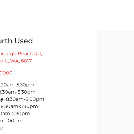
rth Used
orough Beach Rd
,
ark, WA, 6017
 9000
:30am-5:30pm
8:30am-5:30pm
ay
:
8:30am-8:00pm
8:30am-5:30pm
30am-5:30pm
m-1:00pm
ed