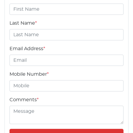
Last Name
*
Email Address
*
Mobile Number
*
Comments
*