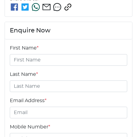
Enquire Now
First Name
*
Last Name
*
Email Address
*
Mobile Number
*