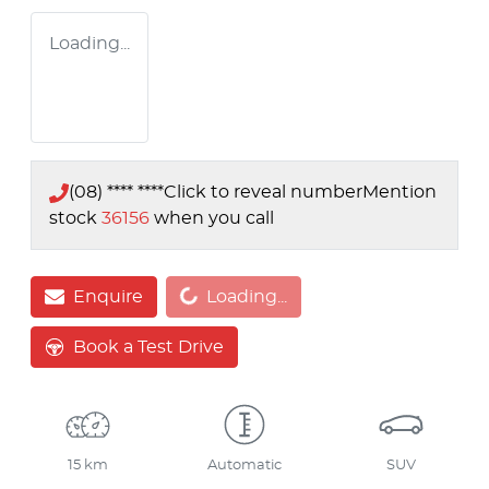
Loading...
(08) **** ****
Click to reveal number
Mention
stock
36156
when you call
Loading...
Enquire
Loading...
Book a Test Drive
15 km
Automatic
SUV