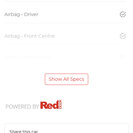
Airbag - Driver
Airbag - Front Centre
Airbag - Knee Driver
Show All Specs
Share this
car