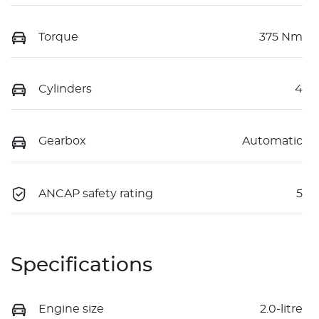
Torque
375 Nm
Cylinders
4
Gearbox
Automatic
ANCAP safety rating
5
Specifications
Engine size
2.0-litre