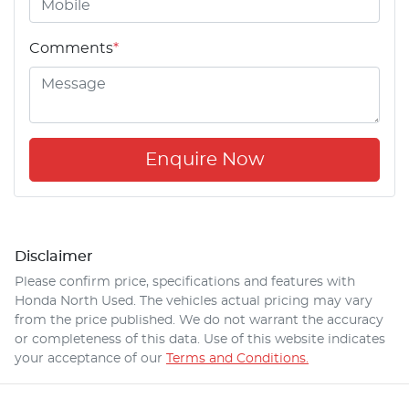
Comments
*
Enquire Now
Disclaimer
Please confirm price, specifications and features with
Honda North Used
. The vehicles actual pricing may vary
from the price published. We do not warrant the accuracy
or completeness of this data. Use of this website indicates
your acceptance of our
Terms and Conditions.