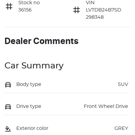
Stock no
VIN
36156
LVTDB24B7SD
298348
Dealer Comments
Car Summary
Body type
SUV
Drive type
Front Wheel Drive
Exterior color
GREY