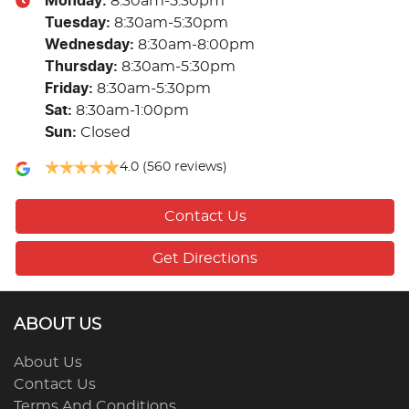
Monday
:
8:30am-5:30pm
Tuesday
:
8:30am-5:30pm
Wednesday
:
8:30am-8:00pm
Thursday
:
8:30am-5:30pm
Friday
:
8:30am-5:30pm
Sat
:
8:30am-1:00pm
Sun
:
Closed
4.0
(560 reviews)
Contact Us
Get Directions
ABOUT US
About Us
Contact Us
Terms And Conditions