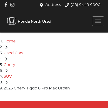
Address
(08) 9449 9000
Home
Used Cars
Chery
SUV
2025 Chery Tiggo 8 Pro Max Urban