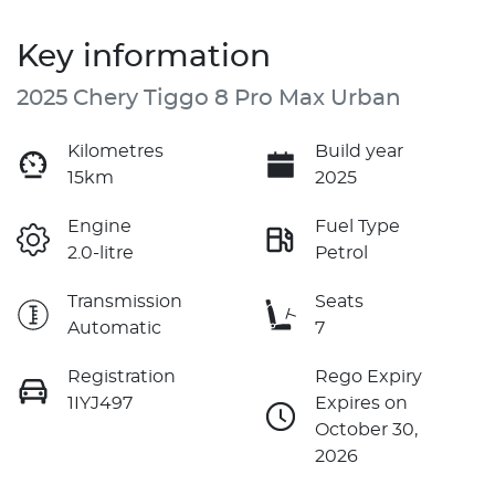
Key information
2025 Chery Tiggo 8 Pro Max Urban
Kilometres
Build year
15km
2025
Engine
Fuel Type
2.0-litre
Petrol
Transmission
Seats
Automatic
7
Registration
Rego Expiry
1IYJ497
Expires on
October 30,
2026