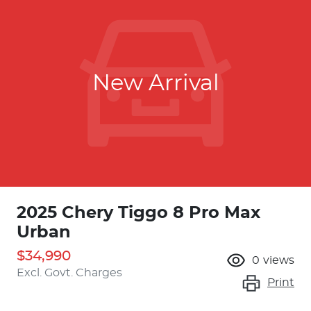
New Arrival
2025 Chery Tiggo 8 Pro Max
Urban
$34,990
0
views
Excl. Govt. Charges
Print