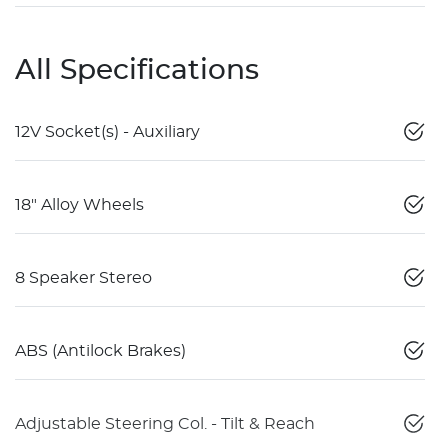
All Specifications
12V Socket(s) - Auxiliary
18" Alloy Wheels
8 Speaker Stereo
ABS (Antilock Brakes)
Adjustable Steering Col. - Tilt & Reach