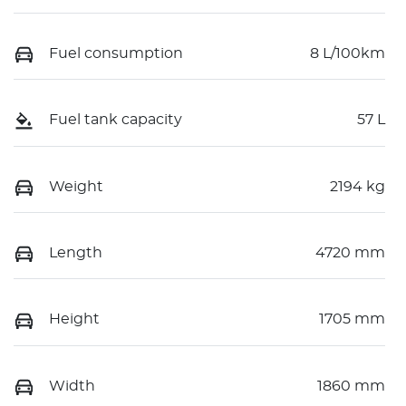
Fuel consumption
8 L/100km
Fuel tank capacity
57 L
Weight
2194 kg
Length
4720 mm
Height
1705 mm
Width
1860 mm