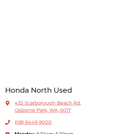
Honda North Used
435 Scarborough Beach Rd
,
Osborne Park, WA, 6017
(08) 9449 9000