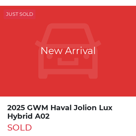
JUST SOLD
New Arrival
2025 GWM Haval Jolion Lux
Hybrid A02
SOLD