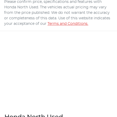
Please confirm price, specifications and features with
Honda North Used
. The vehicles actual pricing may vary
from the price published. We do not warrant the accuracy
or completeness of this data. Use of this website indicates
your acceptance of our
Terms and Conditions.