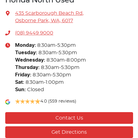
Honda North Used
435 Scarborough Beach Rd
,
Osborne Park, WA, 6017
(08) 9449 9000
Monday
:
8:30am-5:30pm
Tuesday
:
8:30am-5:30pm
Wednesday
:
8:30am-8:00pm
Thursday
:
8:30am-5:30pm
Friday
:
8:30am-5:30pm
Sat
:
8:30am-1:00pm
Sun
:
Closed
4.0
(559 reviews)
Contact Us
Get Directions