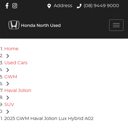
Address
(08) 9449 9000
Home
Used Cars
GWM
Haval Jolion
SUV
2025 GWM Haval Jolion Lux Hybrid A02