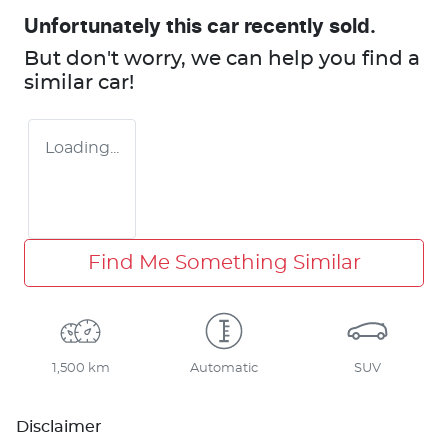
Unfortunately this
car
recently sold.
But don't worry, we can help you find a
similar
car
!
Loading...
Find Me Something Similar
1,500 km
Automatic
SUV
Disclaimer