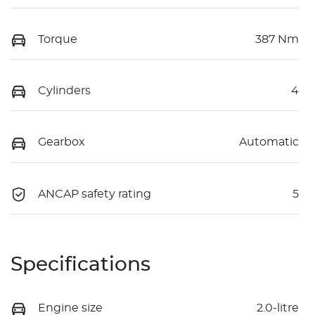
Torque
387 Nm
Cylinders
4
Gearbox
Automatic
ANCAP safety rating
5
Specifications
Engine size
2.0-litre