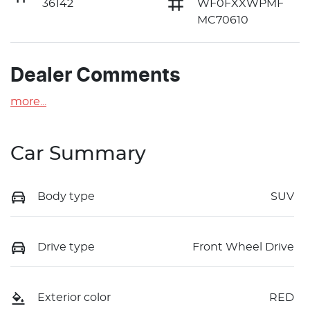
36142
WF0FXXWPMF
MC70610
Dealer Comments
more
...
Car Summary
Body type
SUV
Drive type
Front Wheel Drive
Exterior color
RED