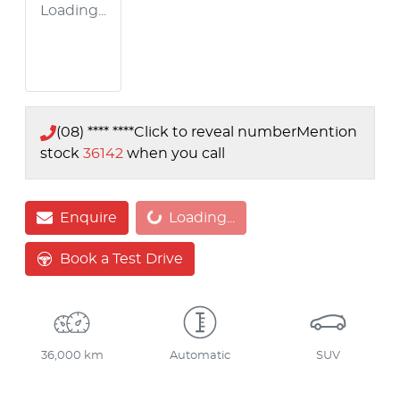
Loading...
(08) **** ****
Click to reveal number
Mention
stock
36142
when you call
Loading...
Enquire
Loading...
Book a Test Drive
36,000 km
Automatic
SUV