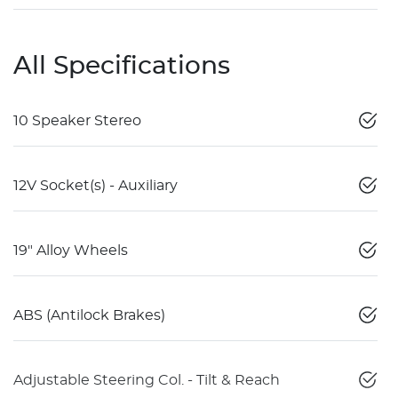
All Specifications
10 Speaker Stereo
12V Socket(s) - Auxiliary
19" Alloy Wheels
ABS (Antilock Brakes)
Adjustable Steering Col. - Tilt & Reach