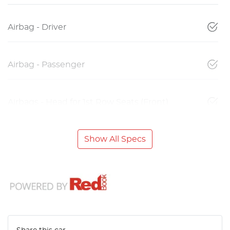
Airbag - Driver
Airbag - Passenger
Airbags - Head for 1st Row Seats (Front)
Show All Specs