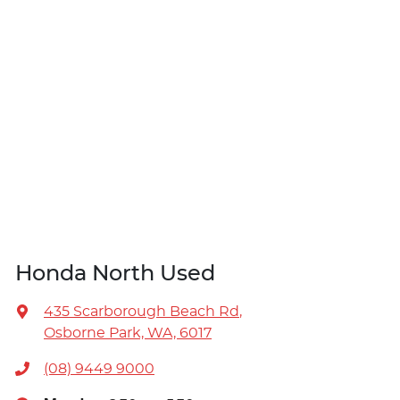
Honda North Used
435 Scarborough Beach Rd
,
Osborne Park, WA, 6017
(08) 9449 9000