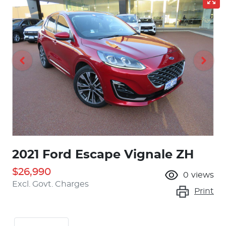
2021 Ford Escape Vignale ZH
$26,990
0
views
Excl. Govt. Charges
Print