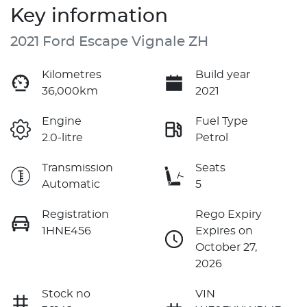
Key information
2021 Ford Escape Vignale ZH
Kilometres
Build year
36,000km
2021
Engine
Fuel Type
2.0-litre
Petrol
Transmission
Seats
Automatic
5
Registration
Rego Expiry
1HNE456
Expires on
October 27,
2026
Stock no
VIN