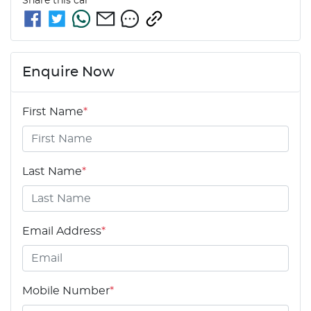
Share this
car
Enquire Now
First Name
*
Last Name
*
Email Address
*
Mobile Number
*