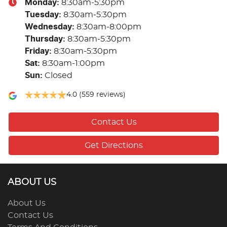
Monday
:
8:30am-5:30pm
Tuesday
:
8:30am-5:30pm
Wednesday
:
8:30am-8:00pm
Thursday
:
8:30am-5:30pm
Friday
:
8:30am-5:30pm
Sat
:
8:30am-1:00pm
Sun
:
Closed
4.0
(559 reviews)
Contact Us
Get Directions
ABOUT US
About Us
Contact Us