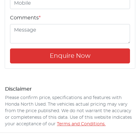
Comments
*
Enquire Now
Disclaimer
Please confirm price, specifications and features with
Honda North Used
. The vehicles actual pricing may vary
from the price published. We do not warrant the accuracy
or completeness of this data. Use of this website indicates
your acceptance of our
Terms and Conditions.