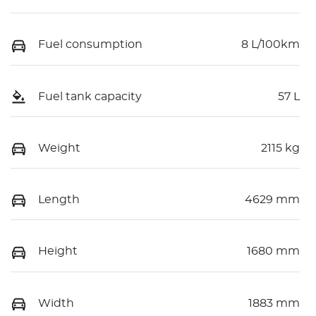
Fuel consumption
8 L/100km
Fuel tank capacity
57 L
Weight
2115 kg
Length
4629 mm
Height
1680 mm
Width
1883 mm