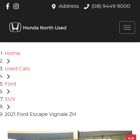
Address
(08) 9449 9000
Home
Used Cars
Ford
SUV
2021 Ford Escape Vignale ZH