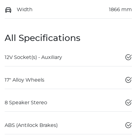
Width
1866 mm
All Specifications
12V Socket(s) - Auxiliary
17" Alloy Wheels
8 Speaker Stereo
ABS (Antilock Brakes)