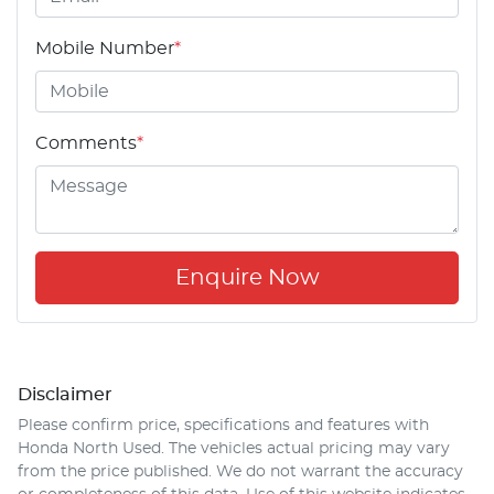
Mobile Number
*
Comments
*
Enquire Now
Disclaimer
Please confirm price, specifications and features with
Honda North Used
. The vehicles actual pricing may vary
from the price published. We do not warrant the accuracy