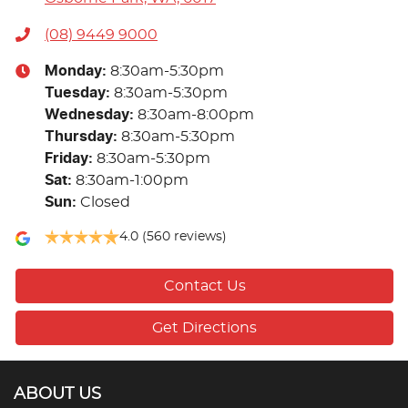
(08) 9449 9000
Monday
:
8:30am-5:30pm
Tuesday
:
8:30am-5:30pm
Wednesday
:
8:30am-8:00pm
Thursday
:
8:30am-5:30pm
Friday
:
8:30am-5:30pm
Sat
:
8:30am-1:00pm
Sun
:
Closed
4.0
(560 reviews)
Contact Us
Get Directions
ABOUT US