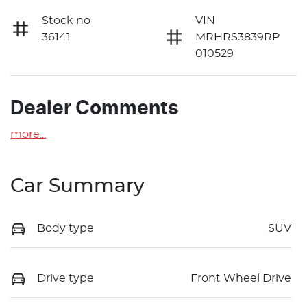
Stock no
VIN
36141
MRHRS3839RP
010529
Dealer Comments
more
...
Car Summary
Body type
SUV
Drive type
Front Wheel Drive