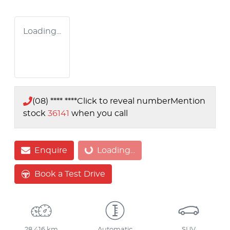
Loading...
(08) **** ****
Click to reveal number
Mention
stock
36141
when you call
Loading...
Enquire
Loading...
Book a Test Drive
28,416 km
Automatic
SUV