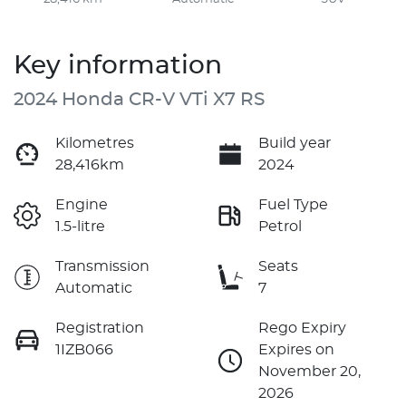
Key information
2024 Honda CR-V VTi X7 RS
Kilometres
Build year
28,416km
2024
Engine
Fuel Type
1.5-litre
Petrol
Transmission
Seats
Automatic
7
Registration
Rego Expiry
1IZB066
Expires on
November 20,
2026