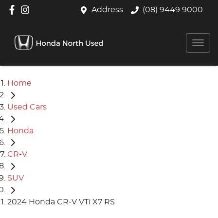
Address
(08) 9449 9000
Home
Used Cars
Honda
CR-V
SUV
2024 Honda CR-V VTi X7 RS