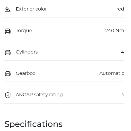
Exterior color
red
Torque
240 Nm
Cylinders
4
Gearbox
Automatic
ANCAP safety rating
4
Specifications