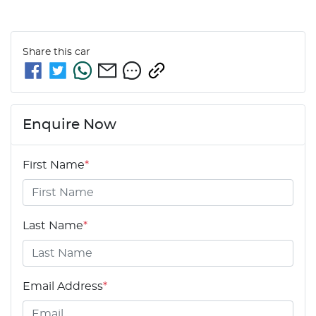
Share this
car
Enquire Now
First Name
*
Last Name
*
Email Address
*