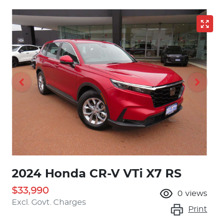
2024 Honda CR-V VTi X7 RS
$33,990
0
views
Excl. Govt. Charges
Print