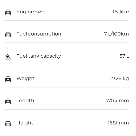
Engine size
1.5-litre
Fuel consumption
7 L/100km
Fuel tank capacity
57 L
Weight
2326 kg
Length
4704 mm
Height
1681 mm