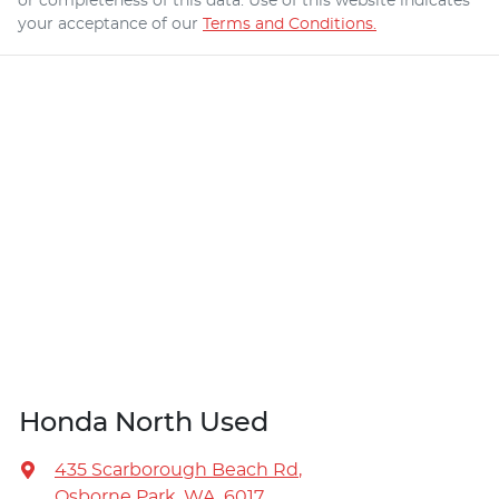
or completeness of this data. Use of this website indicates
your acceptance of our
Terms and Conditions.
Honda North Used
435 Scarborough Beach Rd
,
Osborne Park, WA, 6017