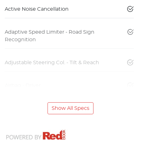
Active Noise Cancellation
Adaptive Speed Limiter - Road Sign
Recognition
Adjustable Steering Col. - Tilt & Reach
Airbag - Driver
Show All Specs