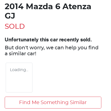
2014 Mazda 6 Atenza
GJ
SOLD
Unfortunately this
car
recently sold.
But don't worry, we can help you find
a similar
car
!
Loading...
Find Me Something Similar