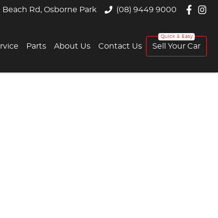
 Beach Rd, Osborne Park
(08) 9449 9000
rvice
Parts
About Us
Contact Us
Sell Your Car