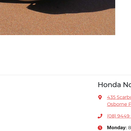
Honda No
435 Scarb
Osborne P
(08) 9449
Monday
:
8