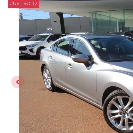
JUST SOLD