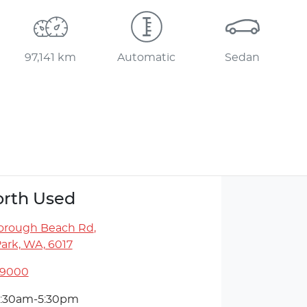
97,141 km
Automatic
Sedan
rth Used
orough Beach Rd
,
ark, WA, 6017
 9000
:30am-5:30pm