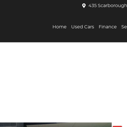
435 Scarborough
Home
Used Cars
Finance
Se