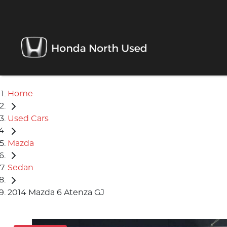
Home
Used Cars
Mazda
Sedan
2014 Mazda 6 Atenza GJ