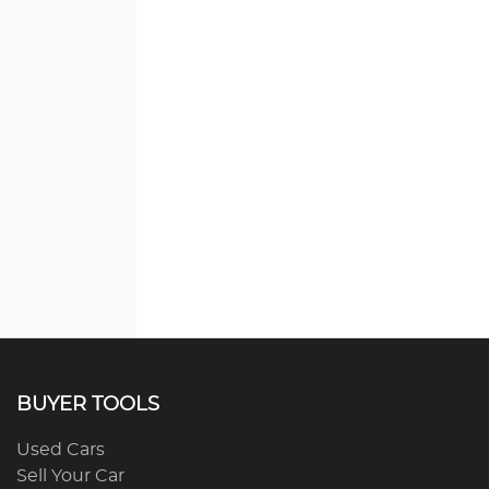
BUYER TOOLS
Used Cars
Sell Your Car