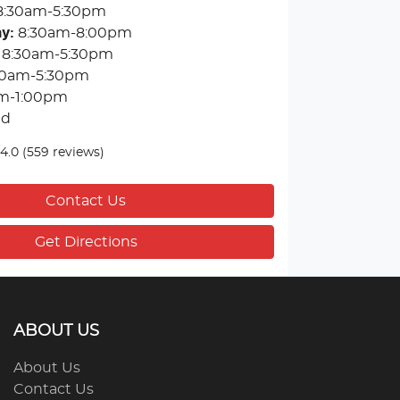
8:30am-5:30pm
ay
:
8:30am-8:00pm
8:30am-5:30pm
30am-5:30pm
m-1:00pm
ed
4.0
(559 reviews)
Contact Us
Get Directions
ABOUT US
About Us
Contact Us