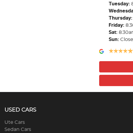
Tuesday
:
Wednesd
Thursday
:
Friday
:
8:
Sat
:
8:30a
Sun
:
Clos
USED CARS
Ute Cars
Sedan Cars