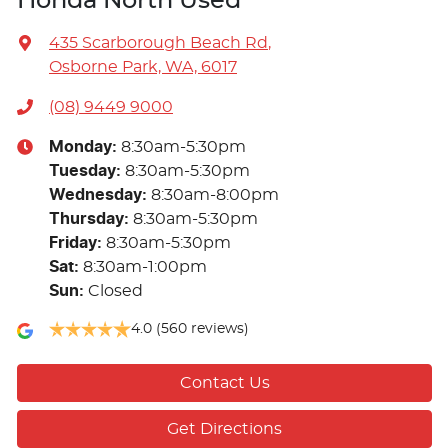
Honda North Used
435 Scarborough Beach Rd
,
Osborne Park, WA, 6017
(08) 9449 9000
Monday
:
8:30am-5:30pm
Tuesday
:
8:30am-5:30pm
Wednesday
:
8:30am-8:00pm
Thursday
:
8:30am-5:30pm
Friday
:
8:30am-5:30pm
Sat
:
8:30am-1:00pm
Sun
:
Closed
4.0
(560 reviews)
Contact Us
Get Directions