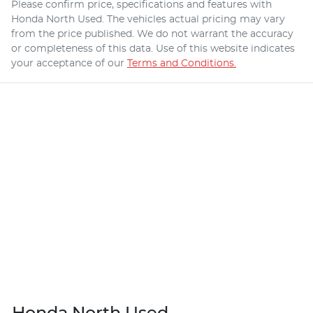
Please confirm price, specifications and features with
Honda North Used
. The vehicles actual pricing may vary
from the price published. We do not warrant the accuracy
or completeness of this data. Use of this website indicates
your acceptance of our
Terms and Conditions.