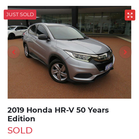
JUST SOLD
2019 Honda HR-V 50 Years
Edition
SOLD