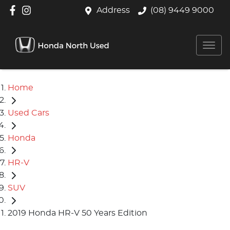
Address
(08) 9449 9000
Home
Used Cars
Honda
HR-V
SUV
2019 Honda HR-V 50 Years Edition