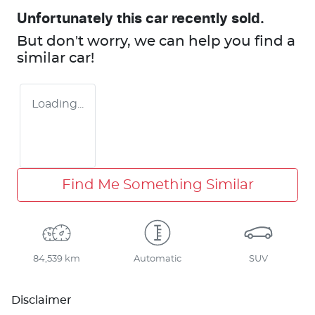
Unfortunately this
car
recently sold.
But don't worry, we can help you find a
similar
car
!
Loading...
Find Me Something Similar
84,539 km
Automatic
SUV
Disclaimer