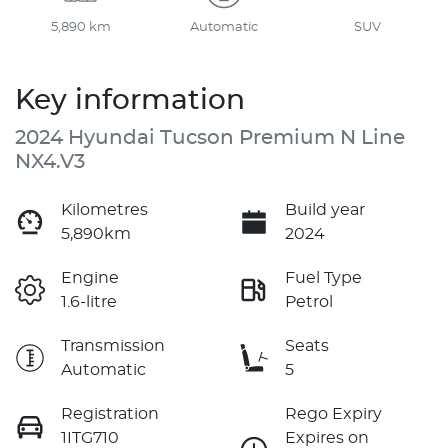
5,890 km
Automatic
SUV
Key information
2024 Hyundai Tucson Premium N Line
NX4.V3
Kilometres
Build year
5,890km
2024
Engine
Fuel Type
1.6-litre
Petrol
Transmission
Seats
Automatic
5
Registration
Rego Expiry
1ITG710
Expires on