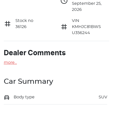
September 25,
2026
Stock no
VIN
36126
KMHJC81BWS
U356244
Dealer Comments
more
...
Car Summary
Body type
SUV