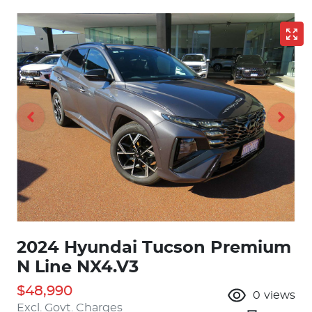
2024 Hyundai Tucson Premium
N Line NX4.V3
$48,990
0
views
Excl. Govt. Charges