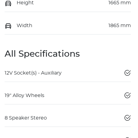
Height
1665 mm
Width
1865 mm
All Specifications
12V Socket(s) - Auxiliary
19" Alloy Wheels
8 Speaker Stereo