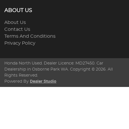
ABOUT US
About Us
Contact Us
Terms And Conditions
Privacy Policy
Honda North Used
. Dealer Licence: MD27450. Car
Dealership in
Osborne Park
WA
. Copyright ©
2026
. All
Rights Reserved.
Powered By
Dealer Studio