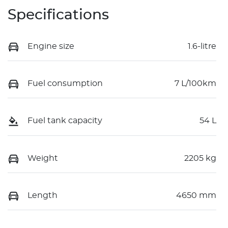
Specifications
Engine size
1.6-litre
Fuel consumption
7 L/100km
Fuel tank capacity
54 L
Weight
2205 kg
Length
4650 mm