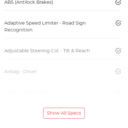
ABS (Antilock Brakes)
Adaptive Speed Limiter - Road Sign
Recognition
Adjustable Steering Col. - Tilt & Reach
Airbag - Driver
Airbag - Front Centre
Show All Specs