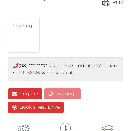
Print
Loading...
(08) **** ****
Click to reveal number
Mention
stock
36126
when you call
Enquire
Loading...
Loading...
Book a Test Drive