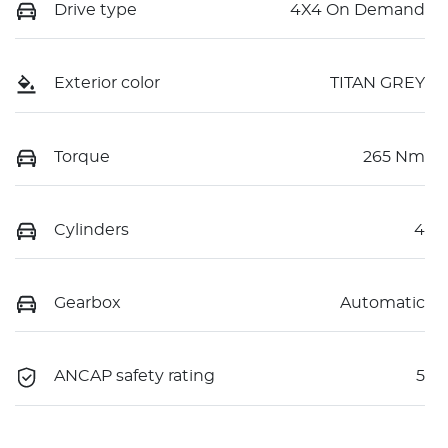
Drive type
4X4 On Demand
Exterior color
TITAN GREY
Torque
265 Nm
Cylinders
4
Gearbox
Automatic
ANCAP safety rating
5