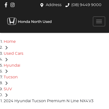
Address
(08) 9449 9000
Home
Used Cars
Hyundai
Tucson
SUV
2024 Hyundai Tucson Premium N Line NX4.V3