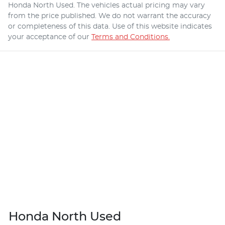
Honda North Used
. The vehicles actual pricing may vary
from the price published. We do not warrant the accuracy
or completeness of this data. Use of this website indicates
your acceptance of our
Terms and Conditions.
Honda North Used