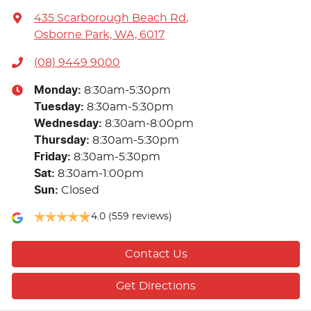
435 Scarborough Beach Rd
,
Osborne Park, WA, 6017
(08) 9449 9000
Monday
:
8:30am-5:30pm
Tuesday
:
8:30am-5:30pm
Wednesday
:
8:30am-8:00pm
Thursday
:
8:30am-5:30pm
Friday
:
8:30am-5:30pm
Sat
:
8:30am-1:00pm
Sun
:
Closed
4.0
(559 reviews)
Contact Us
Get Directions