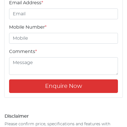
Email Address
*
Mobile Number
*
Comments
*
Enquire Now
Disclaimer
Please confirm price, specifications and features with