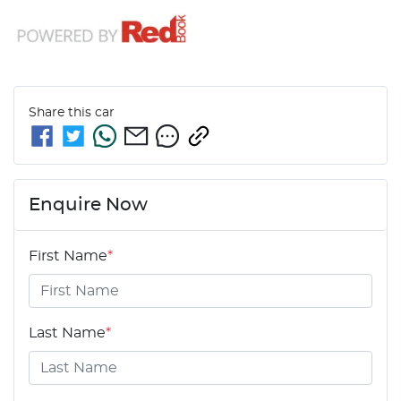
Share this
car
Enquire Now
First Name
*
Last Name
*