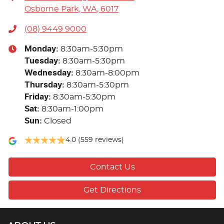
Osborne Park, WA, 6017
(08) 9449 9000
Monday
:
8:30am-5:30pm
Tuesday
:
8:30am-5:30pm
Wednesday
:
8:30am-8:00pm
Thursday
:
8:30am-5:30pm
Friday
:
8:30am-5:30pm
Sat
:
8:30am-1:00pm
Sun
:
Closed
4.0
(559 reviews)
Contact Us
Get Directions