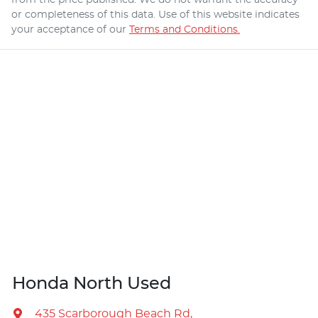
or completeness of this data. Use of this website indicates
your acceptance of our
Terms and Conditions.
Honda North Used
435 Scarborough Beach Rd
,