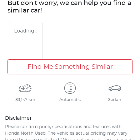
But don't worry, we can help you find a
similar
car
!
Loading...
Find Me Something Similar
83,147 km
Automatic
Sedan
Disclaimer
Please confirm price, specifications and features with
Honda North Used
. The vehicles actual pricing may vary
from the price published. We do not warrant the accuracy