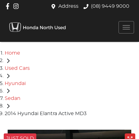
Address
(08) 9449 9000
Home
Used Cars
Hyundai
Sedan
2014 Hyundai Elantra Active MD3
JUST SOLD