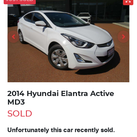
2014 Hyundai Elantra Active
MD3
SOLD
Unfortunately this
car
recently sold.