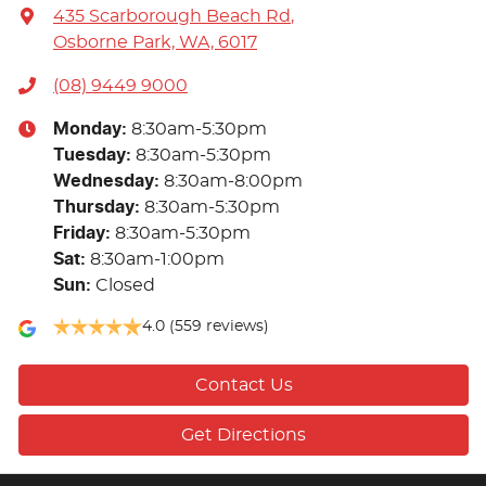
435 Scarborough Beach Rd
,
Osborne Park, WA, 6017
(08) 9449 9000
Monday
:
8:30am-5:30pm
Tuesday
:
8:30am-5:30pm
Wednesday
:
8:30am-8:00pm
Thursday
:
8:30am-5:30pm
Friday
:
8:30am-5:30pm
Sat
:
8:30am-1:00pm
Sun
:
Closed
4.0
(559 reviews)
Contact Us
Get Directions