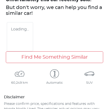
But don't worry, we can help you find a
similar
car
!
Loading...
Find Me Something Similar
60,249 km
Automatic
SUV
Disclaimer
Please confirm price, specifications and features with
Honda North Used
. The vehicles actual pricing may vary