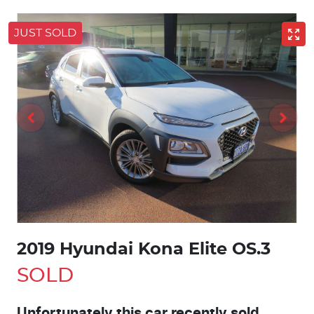
JUST SOLD
2019 Hyundai Kona Elite OS.3
SOLD
Unfortunately this
car
recently sold.