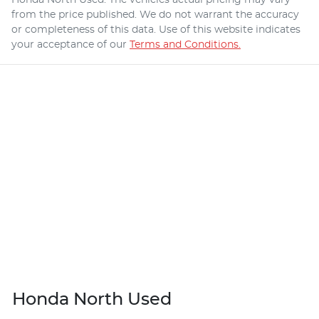
from the price published. We do not warrant the accuracy
or completeness of this data. Use of this website indicates
your acceptance of our
Terms and Conditions.
Honda North Used