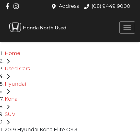
Address
(08) 9449 9000
Home
Used Cars
Hyundai
Kona
SUV
2019 Hyundai Kona Elite OS.3