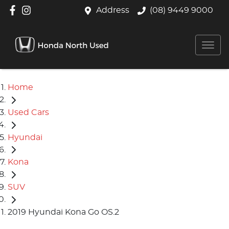
Address
(08) 9449 9000
Home
Used Cars
Hyundai
Kona
SUV
2019 Hyundai Kona Go OS.2