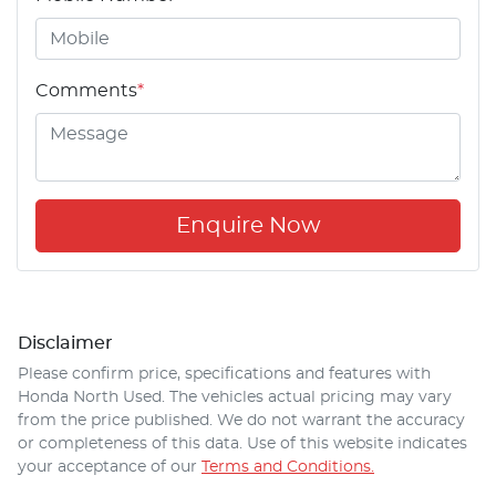
Comments
*
Enquire Now
Disclaimer
Please confirm price, specifications and features with
Honda North Used
. The vehicles actual pricing may vary
from the price published. We do not warrant the accuracy
or completeness of this data. Use of this website indicates
your acceptance of our
Terms and Conditions.