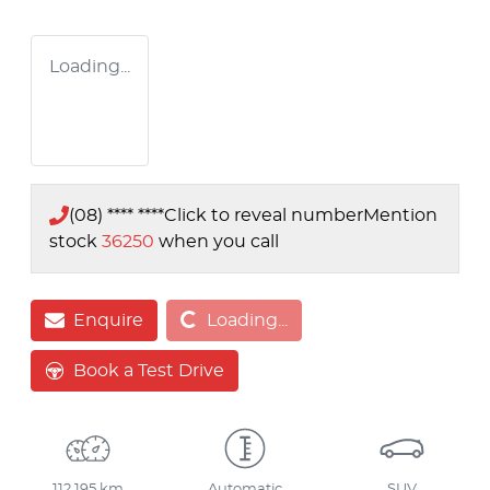
Loading...
(08) **** ****
Click to reveal number
Mention
stock
36250
when you call
Loading...
Enquire
Loading...
Book a Test Drive
112,195 km
Automatic
SUV