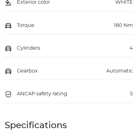
Exterior color
WHITE
Torque
180 Nm
Cylinders
4
Gearbox
Automatic
ANCAP safety rating
5
Specifications