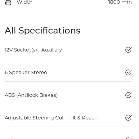
Width
1800 mm
All Specifications
12V Socket(s) - Auxiliary
6 Speaker Stereo
ABS (Antilock Brakes)
Adjustable Steering Col. - Tilt & Reach