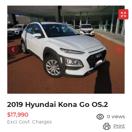
2019 Hyundai Kona Go OS.2
$17,990
0
views
Excl. Govt. Charges
Print