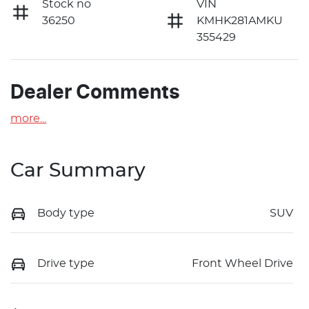
Stock no
VIN
36250
KMHK281AMKU
355429
Dealer Comments
more
...
Car Summary
Body type
SUV
Drive type
Front Wheel Drive