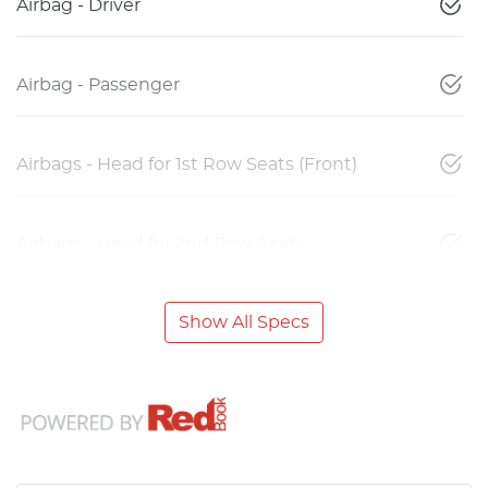
Airbag - Driver
Airbag - Passenger
Airbags - Head for 1st Row Seats (Front)
Airbags - Head for 2nd Row Seats
Show All Specs