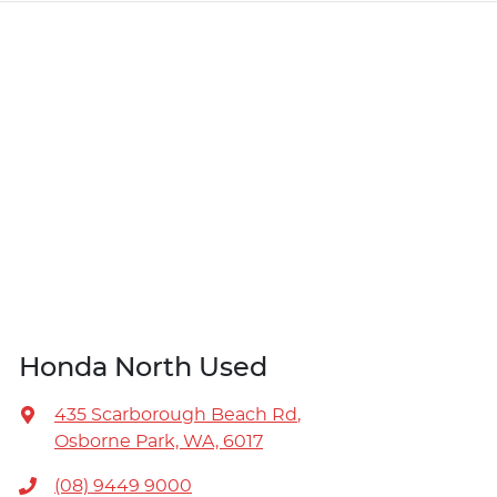
Honda North Used
435 Scarborough Beach Rd
,
Osborne Park, WA, 6017
(08) 9449 9000