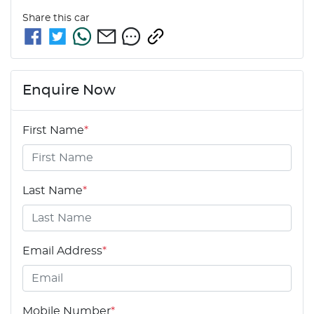
Share this
car
Enquire Now
First Name
*
Last Name
*
Email Address
*
Mobile Number
*