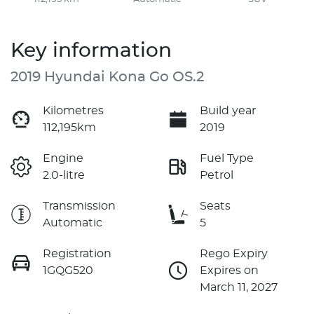
Key information
2019 Hyundai Kona Go OS.2
Kilometres
Build year
112,195km
2019
Engine
Fuel Type
2.0-litre
Petrol
Transmission
Seats
Automatic
5
Registration
Rego Expiry
1GQG520
Expires on
March 11, 2027