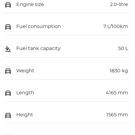
Engine size
2.0-litre
Fuel consumption
7 L/100km
Fuel tank capacity
50 L
Weight
1830 kg
Length
4165 mm
Height
1565 mm