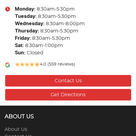
Monday
:
8:30am-5:30pm
Tuesday
:
8:30am-5:30pm
Wednesday
:
8:30am-8:00pm
Thursday
:
8:30am-5:30pm
Friday
:
8:30am-5:30pm
Sat
:
8:30am-1:00pm
Sun
:
Closed
4.0
(559 reviews)
Contact Us
Get Directions
ABOUT US
About Us