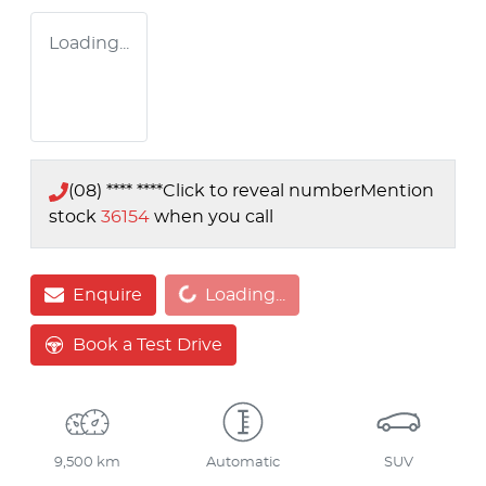
Loading...
(08) **** ****
Click to reveal number
Mention
stock
36154
when you call
Loading...
Enquire
Loading...
Book a Test Drive
9,500 km
Automatic
SUV