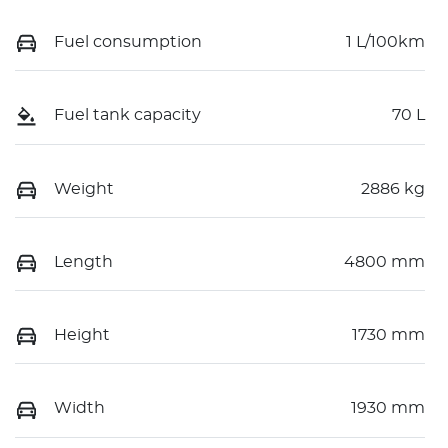
Fuel consumption
1 L/100km
Fuel tank capacity
70 L
Weight
2886 kg
Length
4800 mm
Height
1730 mm
Width
1930 mm