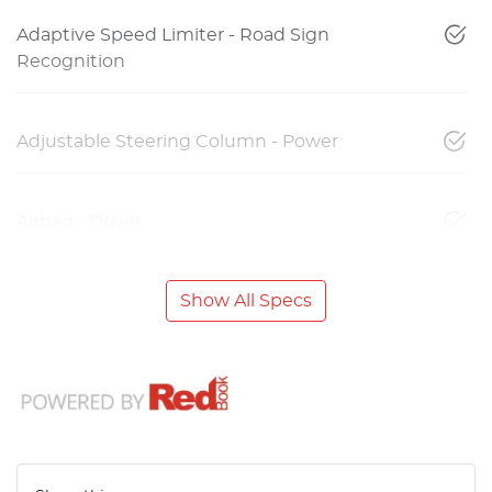
Adaptive Speed Limiter - Road Sign
Recognition
Adjustable Steering Column - Power
Airbag - Driver
Show All Specs