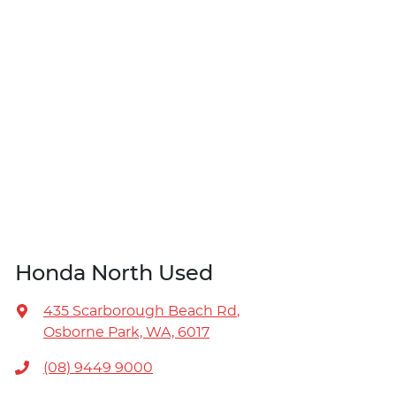
Honda North Used
435 Scarborough Beach Rd
,
Osborne Park, WA, 6017
(08) 9449 9000