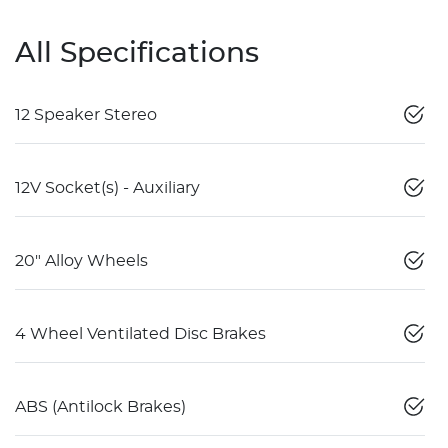
All Specifications
12 Speaker Stereo
12V Socket(s) - Auxiliary
20" Alloy Wheels
4 Wheel Ventilated Disc Brakes
ABS (Antilock Brakes)