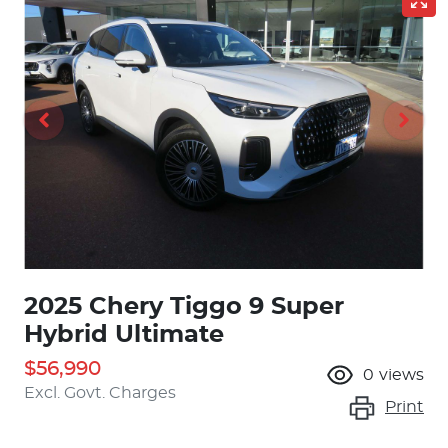
2025 Chery Tiggo 9 Super
Hybrid Ultimate
$56,990
0
views
Excl. Govt. Charges
Print