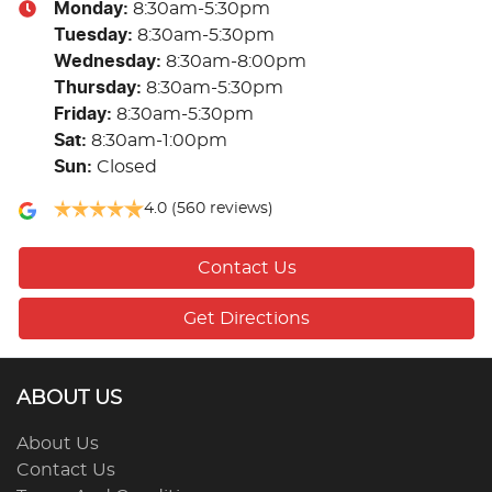
Monday
:
8:30am-5:30pm
Tuesday
:
8:30am-5:30pm
Wednesday
:
8:30am-8:00pm
Thursday
:
8:30am-5:30pm
Friday
:
8:30am-5:30pm
Sat
:
8:30am-1:00pm
Sun
:
Closed
4.0
(560 reviews)
Contact Us
Get Directions
ABOUT US
About Us
Contact Us