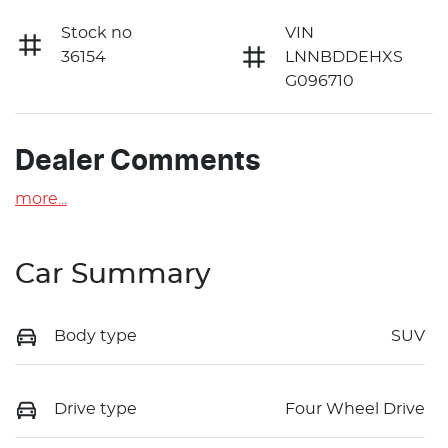
Stock no
VIN
36154
LNNBDDEHXS
G096710
Dealer Comments
more
...
Car Summary
Body type
SUV
Drive type
Four Wheel Drive