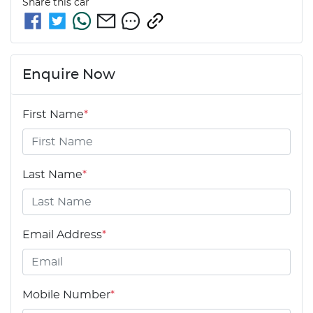
Share this
car
Enquire Now
First Name
*
Last Name
*
Email Address
*
Mobile Number
*