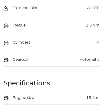
Exterior color
WHITE
Torque
215 Nm
Cylinders
4
Gearbox
Automatic
Specifications
Engine size
1.5-litre