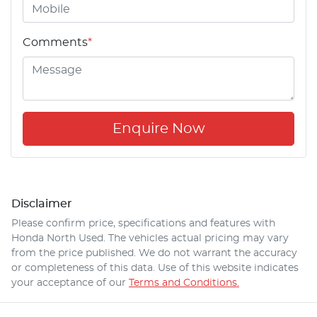
Comments
*
Enquire Now
Disclaimer
Please confirm price, specifications and features with
Honda North Used
. The vehicles actual pricing may vary
from the price published. We do not warrant the accuracy
or completeness of this data. Use of this website indicates
your acceptance of our
Terms and Conditions.