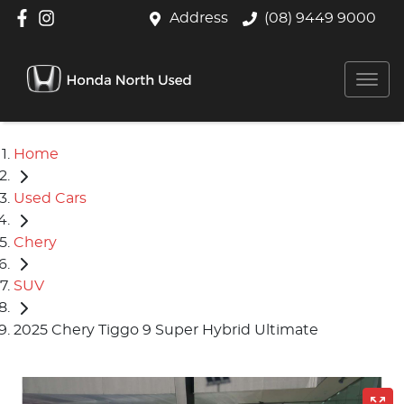
Address
(08) 9449 9000
Home
Used Cars
Chery
SUV
2025 Chery Tiggo 9 Super Hybrid Ultimate