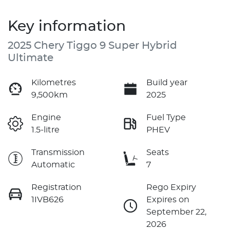
Key information
2025 Chery Tiggo 9 Super Hybrid
Ultimate
Kilometres
Build year
9,500km
2025
Engine
Fuel Type
1.5-litre
PHEV
Transmission
Seats
Automatic
7
Registration
Rego Expiry
1IVB626
Expires on
September 22,
2026