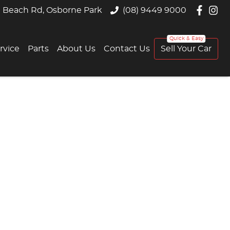
 Beach Rd, Osborne Park
(08) 9449 9000
rvice
Parts
About Us
Contact Us
Sell Your Car