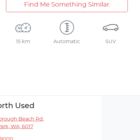
Find Me Something Similar
15 km
Automatic
SUV
rth Used
orough Beach Rd
,
ark, WA, 6017
 9000