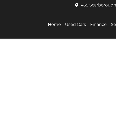
435 Scarborough
Home
Used Cars
Finance
Se