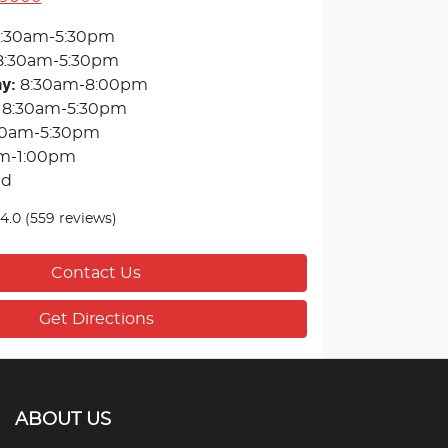
:30am-5:30pm
8:30am-5:30pm
ay
:
8:30am-8:00pm
8:30am-5:30pm
30am-5:30pm
m-1:00pm
ed
4.0
(559 reviews)
Contact Us
Get Directions
ABOUT US