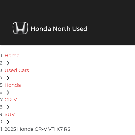
Home
Used Cars
Honda
CR-V
SUV
2025 Honda CR-V VTi X7 RS