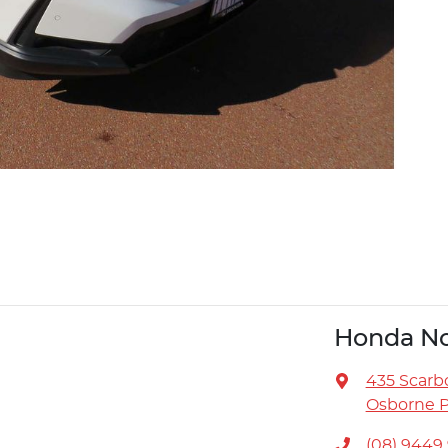
Honda No
435 Scarb
Osborne P
(08) 9449