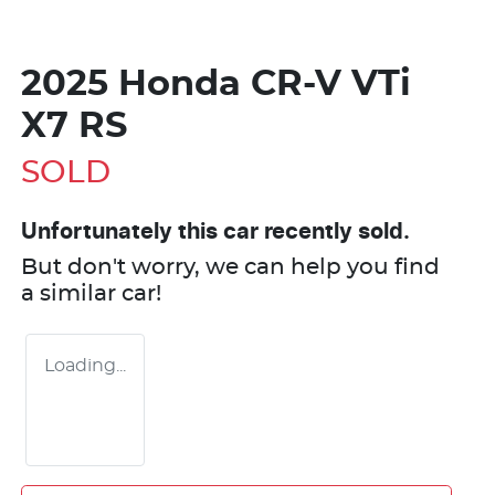
2025 Honda CR-V VTi
X7 RS
SOLD
Unfortunately this
car
recently sold.
But don't worry, we can help you find
a similar
car
!
Loading...