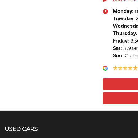
Monday
:
8
Tuesday
:
Wednesd
Thursday
:
Friday
:
8:
Sat
:
8:30a
Sun
:
Clos
USED CARS