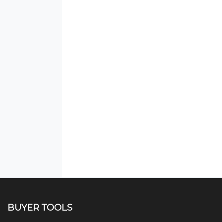
BUYER TOOLS