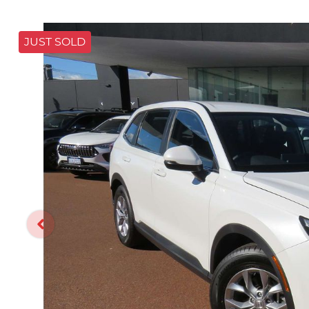
JUST SOLD