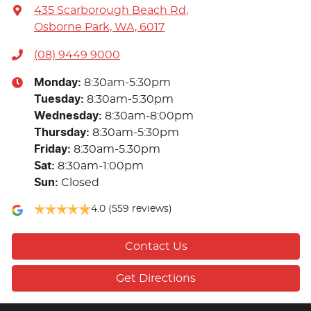
435 Scarborough Beach Rd
,
Osborne Park, WA, 6017
(08) 9449 9000
Monday
:
8:30am-5:30pm
Tuesday
:
8:30am-5:30pm
Wednesday
:
8:30am-8:00pm
Thursday
:
8:30am-5:30pm
Friday
:
8:30am-5:30pm
Sat
:
8:30am-1:00pm
Sun
:
Closed
4.0
(559 reviews)
Contact Us
Get Directions