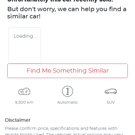
But don't worry, we can help you find a
similar
car
!
Loading...
Find Me Something Similar
9,500 km
Automatic
SUV
Disclaimer
Please confirm price, specifications and features with
Honda North Used
. The vehicles actual pricing may vary