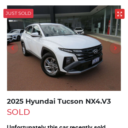
JUST SOLD
2025 Hyundai Tucson NX4.V3
SOLD
Unfortunately this
car
recently sold.