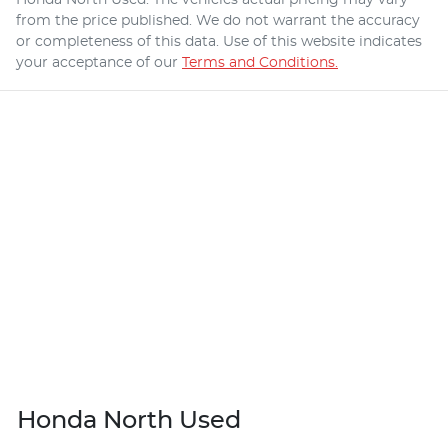
from the price published. We do not warrant the accuracy
or completeness of this data. Use of this website indicates
your acceptance of our
Terms and Conditions.
Honda North Used