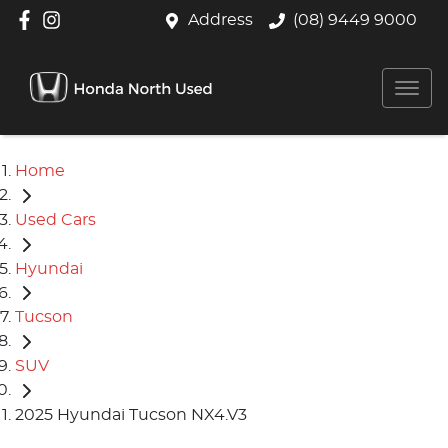
Address
(08) 9449 9000
Home
Used Cars
Hyundai
Tucson
SUV
2025 Hyundai Tucson NX4.V3