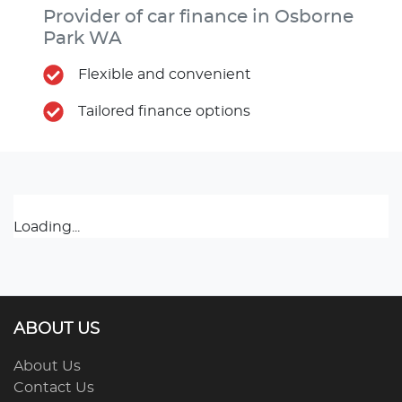
Provider of car finance in Osborne
Park WA
Flexible and convenient
Tailored finance options
Loading...
ABOUT US
About Us
Contact Us