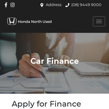
Address
(08) 9449 9000
Car Finance
Apply for Finance