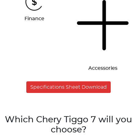
Finance
Accessories
Specifications Sheet Download
Which Chery Tiggo 7 will you
choose?