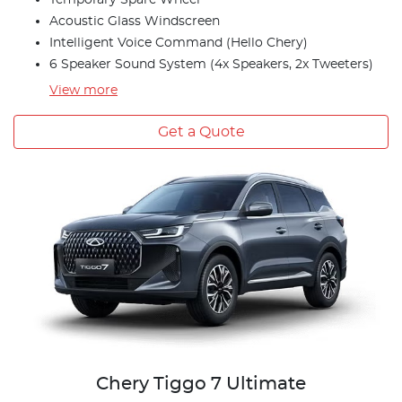
Temporary Spare Wheel
Acoustic Glass Windscreen
Intelligent Voice Command (Hello Chery)
6 Speaker Sound System (4x Speakers, 2x Tweeters)
View
more
Get a Quote
Chery Tiggo 7 Ultimate