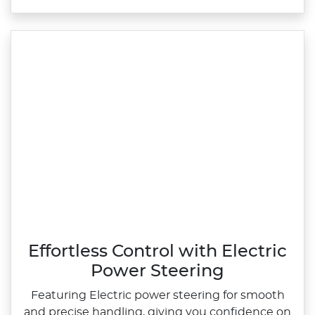
Effortless Control with Electric
Power Steering
Featuring Electric power steering for smooth
and precise handling, giving you confidence on