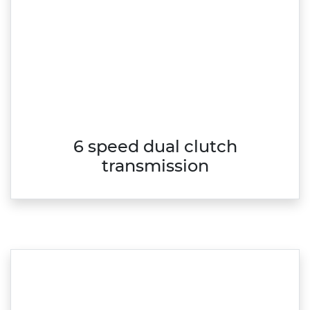
6 speed dual clutch
transmission