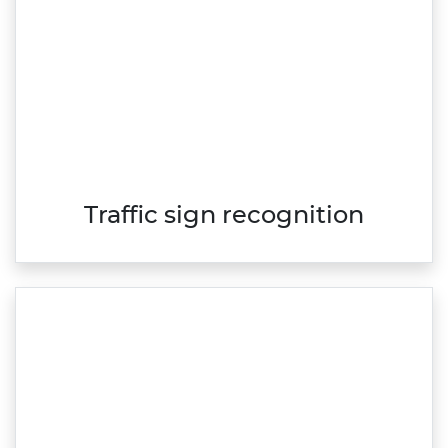
Traffic sign recognition