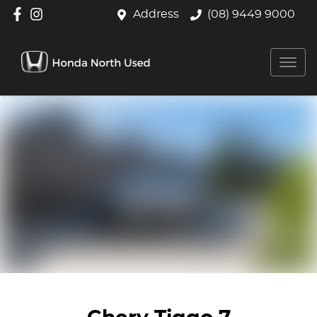
Address
(08) 9449 9000