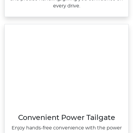
every drive.
Convenient Power Tailgate
Enjoy hands‑free convenience with the power