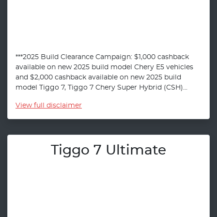
***2025 Build Clearance Campaign: $1,000 cashback
available on new 2025 build model Chery E5 vehicles
and $2,000 cashback available on new 2025 build
model Tiggo 7, Tiggo 7 Chery Super Hybrid (CSH)...
View
full disclaimer
Tiggo 7 Ultimate