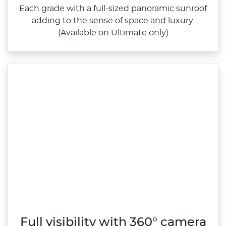
Each grade with a full‑sized panoramic sunroof
adding to the sense of space and luxury.
(Available on Ultimate only)
Full visibility with 360° camera