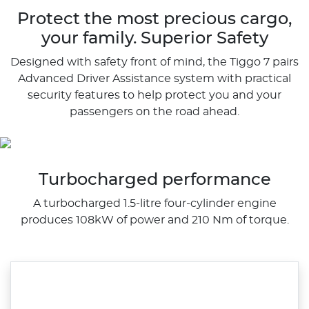
Protect the most precious cargo,
your family. Superior Safety
Designed with safety front of mind, the Tiggo 7 pairs
Advanced Driver Assistance system with practical
security features to help protect you and your
passengers on the road ahead.
Turbocharged performance
A turbocharged 1.5-litre four-cylinder engine
produces 108kW of power and 210 Nm of torque.