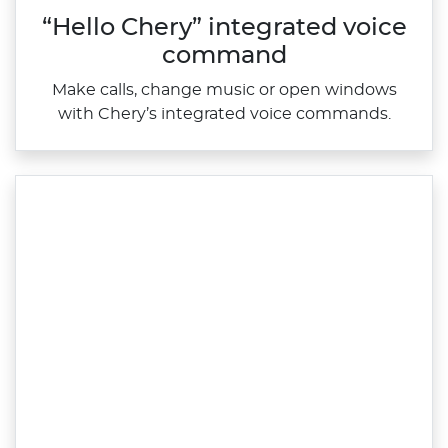
“Hello Chery” integrated voice
command
Make calls, change music or open windows
with Chery’s integrated voice commands.