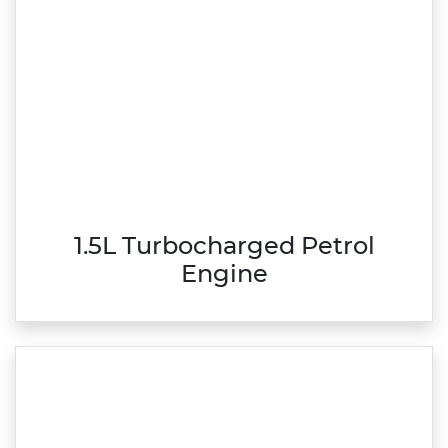
1.5L Turbocharged Petrol
Engine