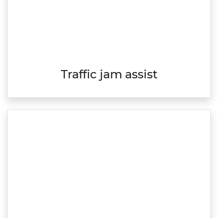
Traffic jam assist