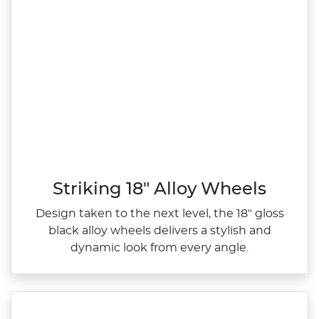
Striking 18" Alloy Wheels
Design taken to the next level, the 18" gloss
black alloy wheels delivers a stylish and
dynamic look from every angle.