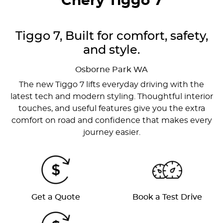
Chery Tiggo 7
Tiggo 7, Built for comfort, safety,
and style.
Osborne Park
WA
The new Tiggo 7 lifts everyday driving with the
latest tech and modern styling. Thoughtful interior
touches, and useful features give you the extra
comfort on road and confidence that makes every
journey easier.
Get a Quote
Book a Test Drive