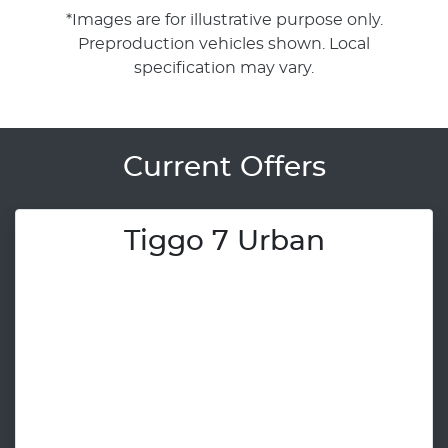
*Images are for illustrative purpose only.
Preproduction vehicles shown. Local
specification may vary.
Current Offers
Tiggo 7 Urban