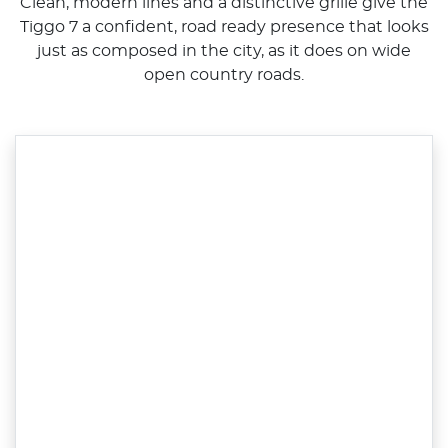
Clean, modern lines and a distinctive grille give the
Tiggo 7 a confident, road ready presence that looks
just as composed in the city, as it does on wide
open country roads.