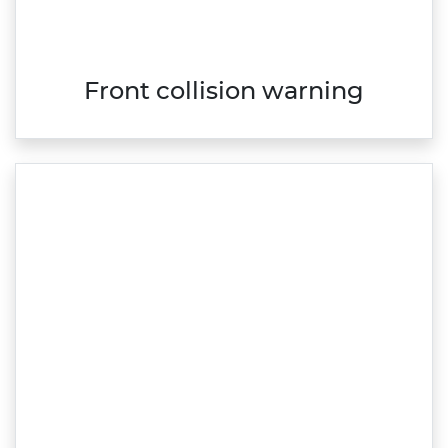
Front collision warning