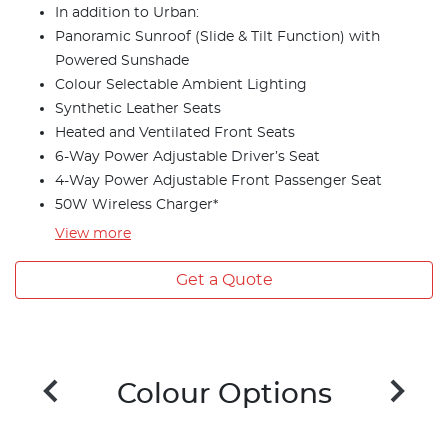
In addition to Urban:
Panoramic Sunroof (Slide & Tilt Function) with
Powered Sunshade
Colour Selectable Ambient Lighting
Synthetic Leather Seats
Heated and Ventilated Front Seats
6-Way Power Adjustable Driver’s Seat
4-Way Power Adjustable Front Passenger Seat
50W Wireless Charger*
View
more
Get a Quote
Colour Options