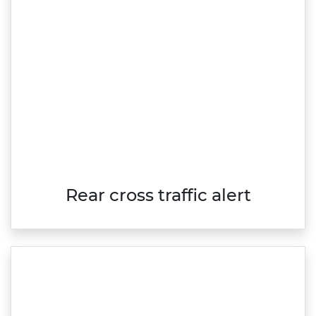
Rear cross traffic alert