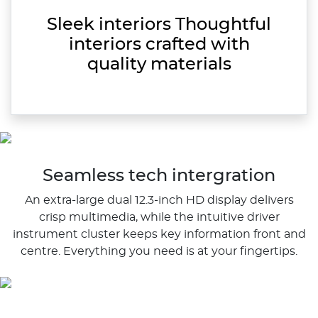
Sleek interiors Thoughtful
interiors crafted with
quality materials
Seamless tech intergration
An extra-large dual 12.3-inch HD display delivers
crisp multimedia, while the intuitive driver
instrument cluster keeps key information front and
centre. Everything you need is at your fingertips.