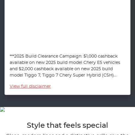
***2025 Build Clearance Campaign: $1,000 cashback
available on new 2025 build model Chery E5 vehicles
and $2,000 cashback available on new 2025 build
model Tiggo 7, Tiggo 7 Chery Super Hybrid (CSH)...
View
full disclaimer
Style that feels special