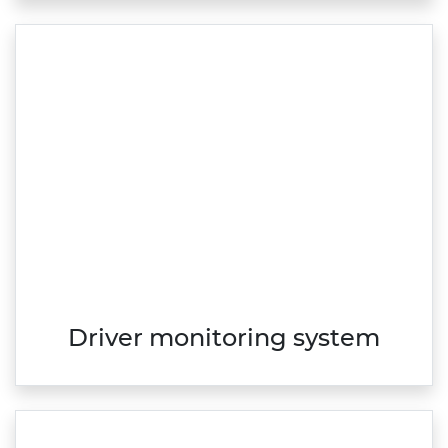
Driver monitoring system