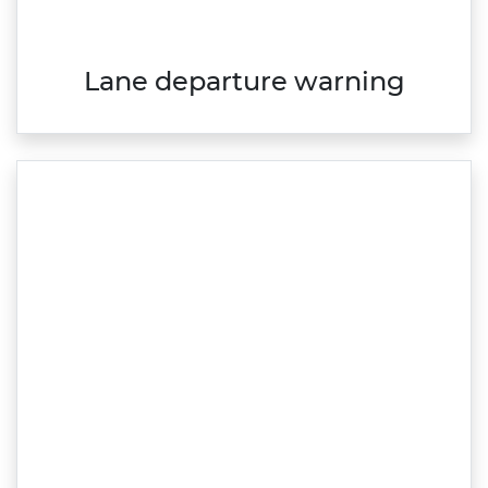
Lane departure warning