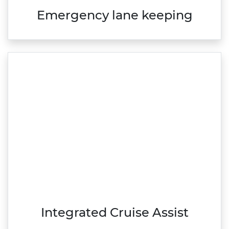
Emergency lane keeping
Integrated Cruise Assist