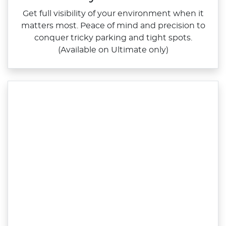
Get full visibility of your environment when it
matters most. Peace of mind and precision to
conquer tricky parking and tight spots.
(Available on Ultimate only)