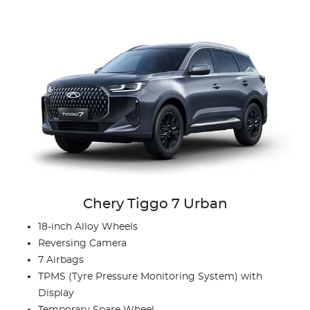
Chery Tiggo 7 Urban
18-inch Alloy Wheels
Reversing Camera
7 Airbags
TPMS (Tyre Pressure Monitoring System) with
Display