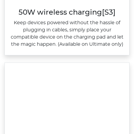
50W wireless charging[S3]
Keep devices powered without the hassle of
plugging in cables, simply place your
compatible device on the charging pad and let
the magic happen. (Available on Ultimate only)