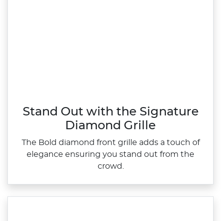
Stand Out with the Signature
Diamond Grille
The Bold diamond front grille adds a touch of
elegance ensuring you stand out from the
crowd.