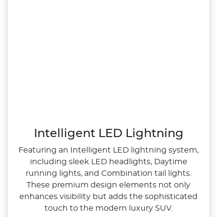
Intelligent LED Lightning
Featuring an Intelligent LED lightning system,
including sleek LED headlights, Daytime
running lights, and Combination tail lights.
These premium design elements not only
enhances visibility but adds the sophisticated
touch to the modern luxury SUV.