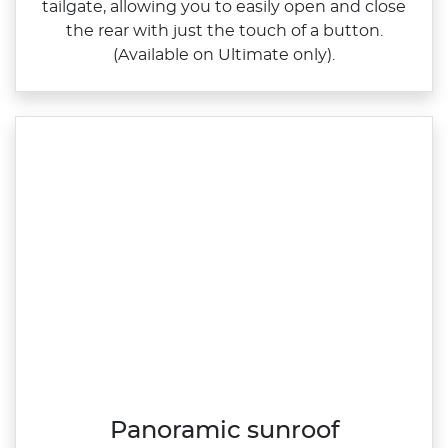
tailgate, allowing you to easily open and close
the rear with just the touch of a button.
(Available on Ultimate only).
Panoramic sunroof