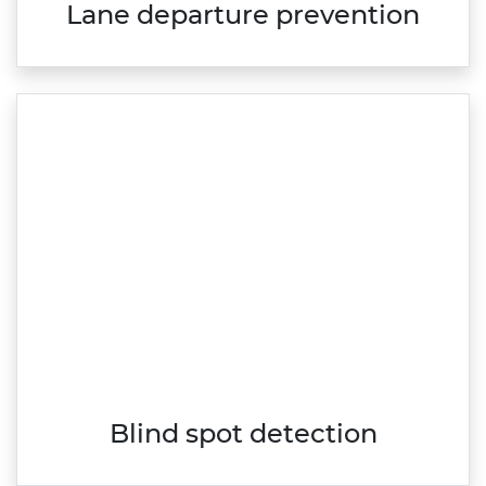
Lane departure prevention
Blind spot detection