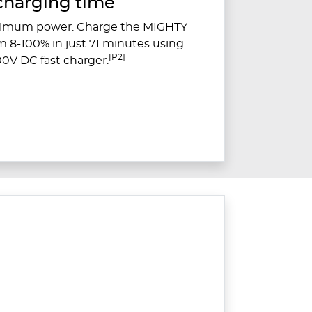
charging time
ximum power. Charge the MIGHTY
om 8-100% in just 71 minutes using
[P2]
0V DC fast charger.