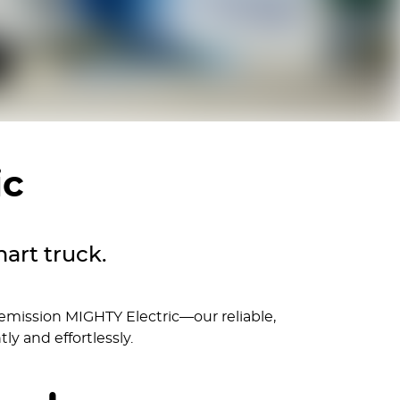
ic
art truck.
 emission MIGHTY Electric—our reliable,
ly and effortlessly.