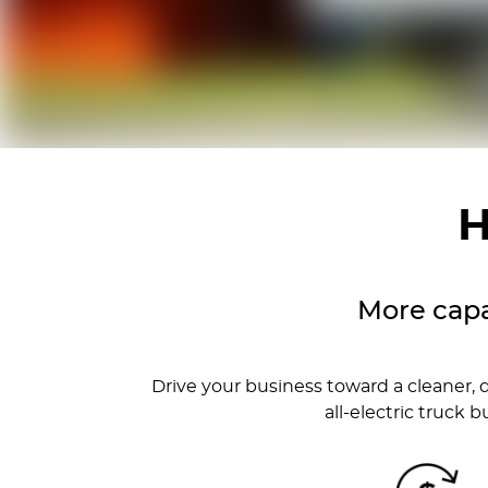
H
More capa
Drive your business toward a cleaner, 
all-electric truck 