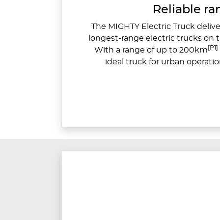
Reliable r
The MIGHTY Electric Truck deliver
longest-range electric trucks on 
[P1]
With a range of up to 200km
ideal truck for urban operatio