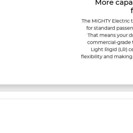
More capab
The MIGHTY Electric t
for standard passeng
That means your dr
commercial-grade t
Light Rigid (LR) 
flexibility and making