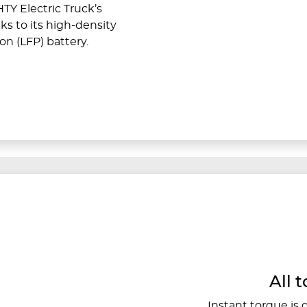
TY Electric Truck’s
ks to its high-density
on (LFP) battery.
All t
Instant torque is