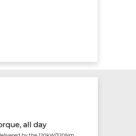
orque, all day
 delivered by the 120kW/320Nm