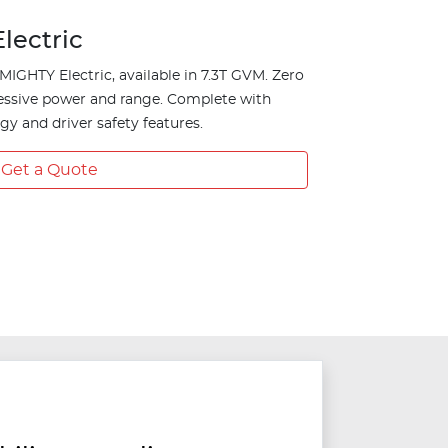
lectric
MIGHTY Electric, available in 7.3T GVM. Zero
essive power and range. Complete with
y and driver safety features.
Get a Quote