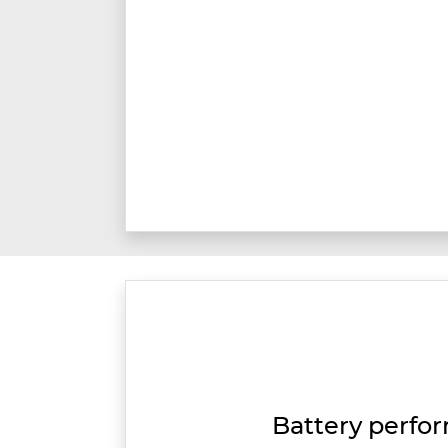
Battery perfo