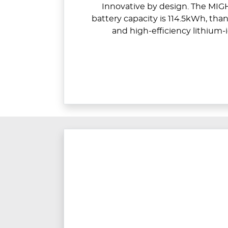
Innovative by design. The MIGH
battery capacity is 114.5kWh, than
and high-efficiency lithium-i