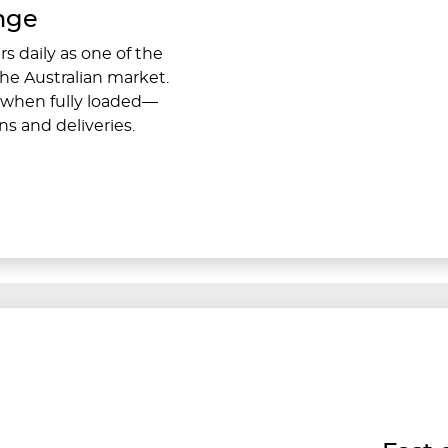
ange
s daily as one of the
the Australian market.
when fully loaded—
ns and deliveries.