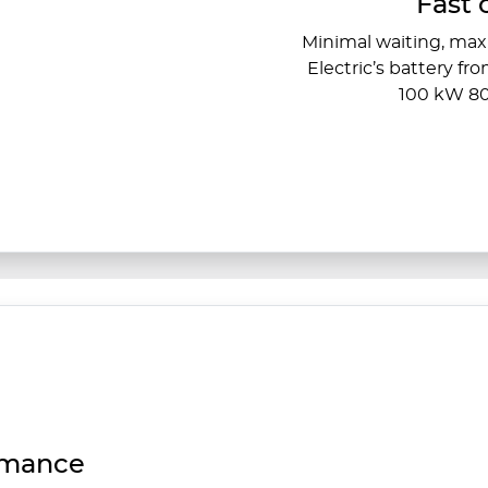
Fast 
Minimal waiting, ma
Electric’s battery fr
100 kW 80
rmance