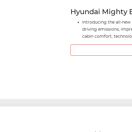
Hyundai Mighty E
Introducing the all-new 
driving emissions, impr
cabin comfort, technolog