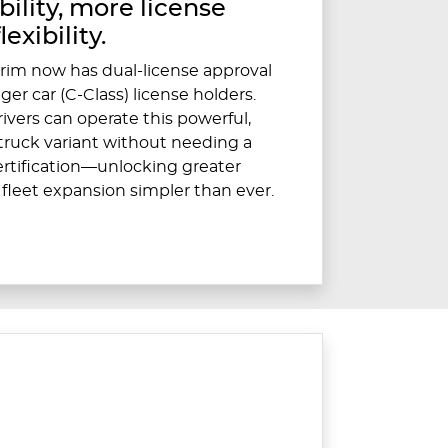
ility, more license
flexibility.
rim now has dual-license approval
er car (C-Class) license holders.
ivers can operate this powerful,
ruck variant without needing a
certification—unlocking greater
 fleet expansion simpler than ever.