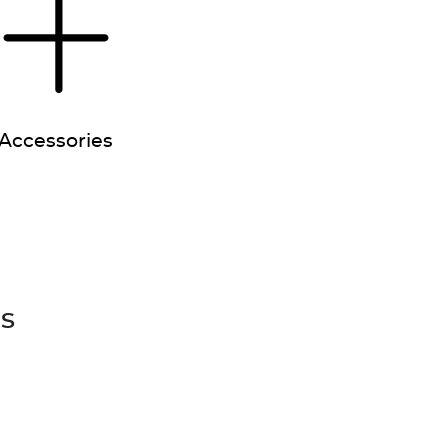
Accessories
es