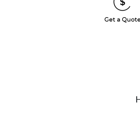
Get a Quot
H