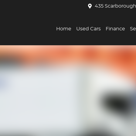
435 Scarborough
Home
Used Cars
Finance
Se