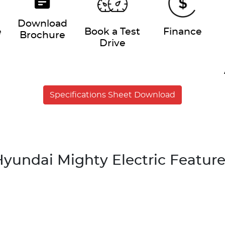
Download
e
Book a Test
Finance
Brochure
Drive
Specifications Sheet Download
yundai Mighty Electric Featur