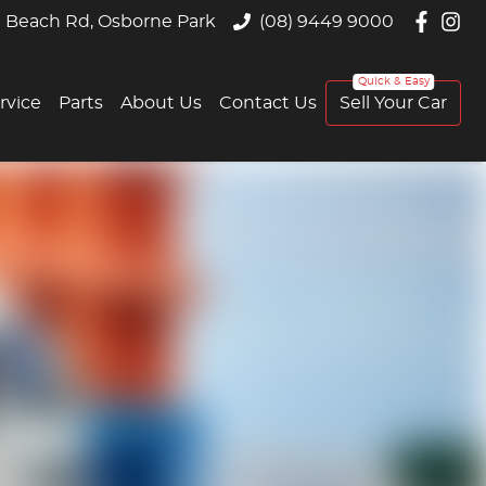
 Beach Rd, Osborne Park
(08) 9449 9000
rvice
Parts
About Us
Contact Us
Sell Your Car