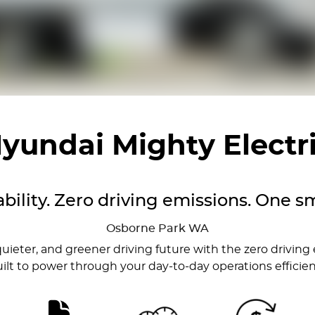
yundai Mighty Electr
bility. Zero driving emissions. One sm
Osborne Park
WA
quieter, and greener driving future with the zero driving
built to power through your day-to-day operations efficient