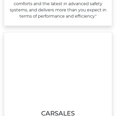
comforts and the latest in advanced safety
systems, and delivers more than you expect in
terms of performance and efficiency."
CARSALES