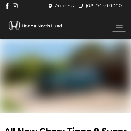
Address
(08) 9449 9000