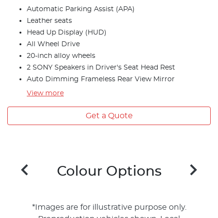
Automatic Parking Assist (APA)
Leather seats
Head Up Display (HUD)
All Wheel Drive
20-inch alloy wheels
2 SONY Speakers in Driver's Seat Head Rest
Auto Dimming Frameless Rear View Mirror
View
more
Get a Quote
Colour Options
*Images are for illustrative purpose only.