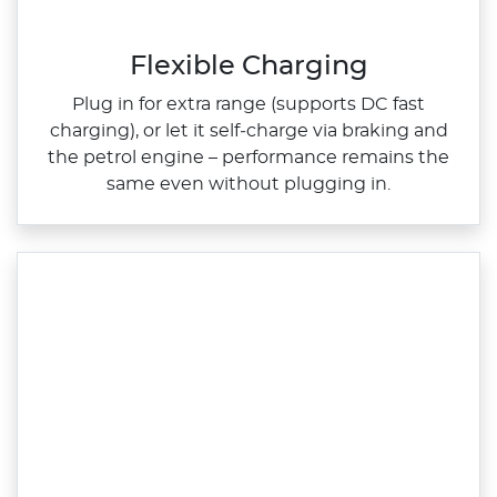
Flexible Charging
Plug in for extra range (supports DC fast
charging), or let it self‑charge via braking and
the petrol engine – performance remains the
same even without plugging in.