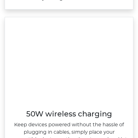
50W wireless charging
Keep devices powered without the hassle of
plugging in cables, simply place your