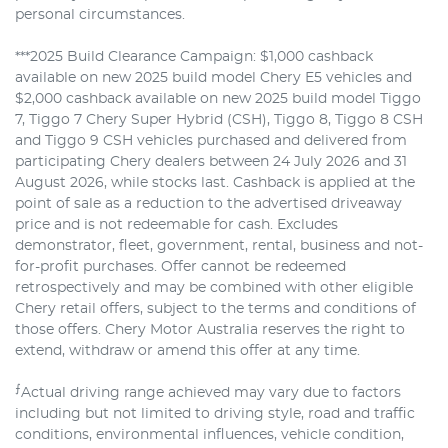
personal circumstances.
***2025 Build Clearance Campaign: $1,000 cashback
available on new 2025 build model Chery E5 vehicles and
$2,000 cashback available on new 2025 build model Tiggo
7, Tiggo 7 Chery Super Hybrid (CSH), Tiggo 8, Tiggo 8 CSH
and Tiggo 9 CSH vehicles purchased and delivered from
participating Chery dealers between 24 July 2026 and 31
August 2026, while stocks last. Cashback is applied at the
point of sale as a reduction to the advertised driveaway
price and is not redeemable for cash. Excludes
demonstrator, fleet, government, rental, business and not-
for-profit purchases. Offer cannot be redeemed
retrospectively and may be combined with other eligible
Chery retail offers, subject to the terms and conditions of
those offers. Chery Motor Australia reserves the right to
extend, withdraw or amend this offer at any time.
⨍
Actual driving range achieved may vary due to factors
including but not limited to driving style, road and traffic
conditions, environmental influences, vehicle condition,