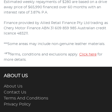
Estimated weekly repayments of $280 are based on a drive
away price of $65,990 financed over 60 months with an
interest rate of 3.87% P.A.
Finance provided by Allied Retail Finance Pty Ltd trading as
Chery Motor Finance ABN 31 609 859 985 Australian credit
licence 483211.
***Some areas may include non-genuine leather materials.
^#*§
Terms, conditions and exclusions apply.
Click here
for
more details.
ABOUT US
About Us
Contact Us
Terms And Conditions
Privacy Policy