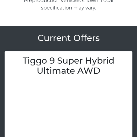
Preproduction vehicles shown. Local
specification may vary.
Current Offers
Tiggo 9 Super Hybrid
Ultimate AWD