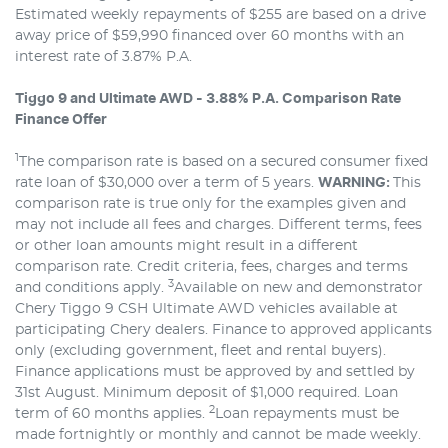
Estimated weekly repayments of $255 are based on a drive
away price of $59,990 financed over 60 months with an
interest rate of 3.87% P.A.
Tiggo 9 and Ultimate AWD - 3.88% P.A. Comparison Rate
Finance Offer
1
The comparison rate is based on a secured consumer fixed
rate loan of $30,000 over a term of 5 years.
WARNING:
This
comparison rate is true only for the examples given and
may not include all fees and charges. Different terms, fees
or other loan amounts might result in a different
comparison rate. Credit criteria, fees, charges and terms
3
and conditions apply.
Available on new and demonstrator
Chery Tiggo 9 CSH Ultimate AWD vehicles available at
participating Chery dealers. Finance to approved applicants
only (excluding government, fleet and rental buyers).
Finance applications must be approved by and settled by
31st August. Minimum deposit of $1,000 required. Loan
2
term of 60 months applies.
Loan repayments must be
made fortnightly or monthly and cannot be made weekly.