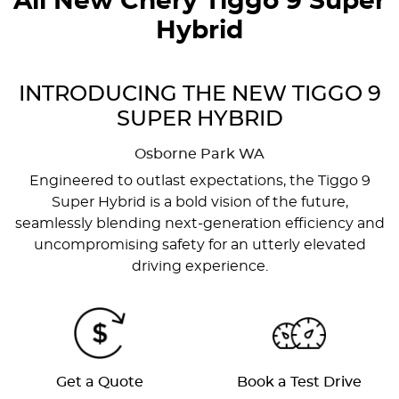
All New
Chery Tiggo 9 Super
Hybrid
INTRODUCING THE NEW TIGGO 9
SUPER HYBRID
Osborne Park
WA
Engineered to outlast expectations, the Tiggo 9
Super Hybrid is a bold vision of the future,
seamlessly blending next-generation efficiency and
uncompromising safety for an utterly elevated
driving experience.
Get a Quote
Book a Test Drive