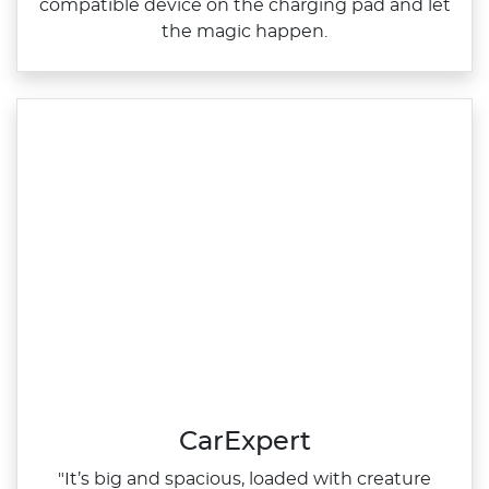
compatible device on the charging pad and let
the magic happen.
CarExpert
"It’s big and spacious, loaded with creature