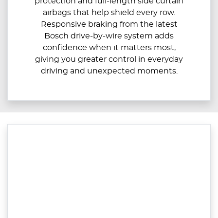
protection and full‑length side curtain
airbags that help shield every row.
Responsive braking from the latest
Bosch drive‑by‑wire system adds
confidence when it matters most,
giving you greater control in everyday
driving and unexpected moments.