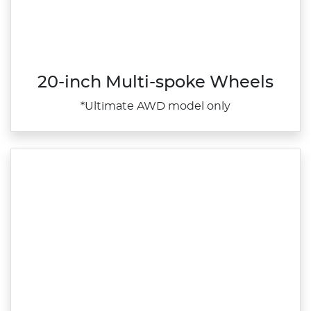
20-inch Multi-spoke Wheels
*Ultimate AWD model only