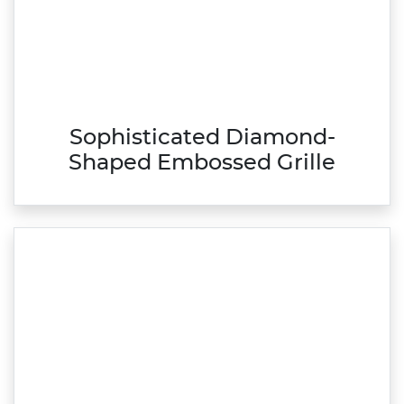
Sophisticated Diamond-
Shaped Embossed Grille