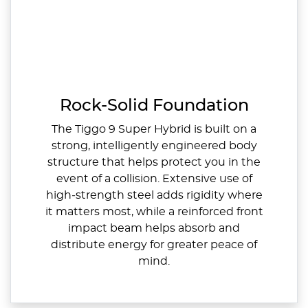
Rock-Solid Foundation
The Tiggo 9 Super Hybrid is built on a
strong, intelligently engineered body
structure that helps protect you in the
event of a collision. Extensive use of
high‑strength steel adds rigidity where
it matters most, while a reinforced front
impact beam helps absorb and
distribute energy for greater peace of
mind.