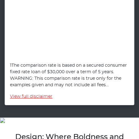
1The comparison rate is based on a secured consumer
fixed rate loan of $30,000 over a term of 5 years.
WARNING: This comparison rate is true only for the
examples given and may not include all fees...
View
full disclaimer
Design: Where Boldness and