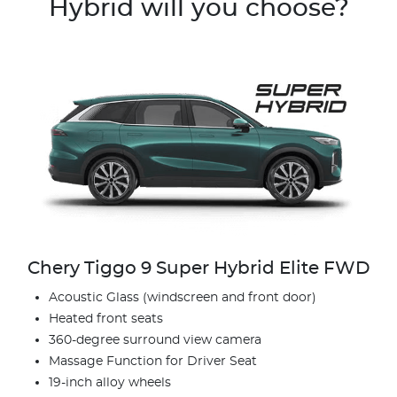
Hybrid will you choose?
Chery Tiggo 9 Super Hybrid Elite FWD
Acoustic Glass (windscreen and front door)
Heated front seats
360-degree surround view camera
Massage Function for Driver Seat
19-inch alloy wheels