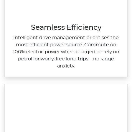
Seamless Efficiency
Intelligent drive management prioritises the
most efficient power source. Commute on
100% electric power when charged, or rely on
petrol for worry‑free long trips—no range
anxiety.