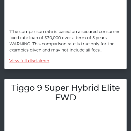
1The comparison rate is based on a secured consumer
fixed rate loan of $30,000 over a term of 5 years.
WARNING: This comparison rate is true only for the
examples given and may not include all fees...
View
full disclaimer
Tiggo 9 Super Hybrid Elite
FWD