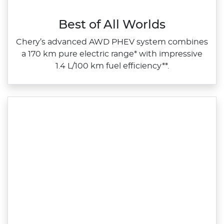
Best of All Worlds
Chery’s advanced AWD PHEV system combines
a 170 km pure electric range* with impressive
1.4 L/100 km fuel efficiency**.