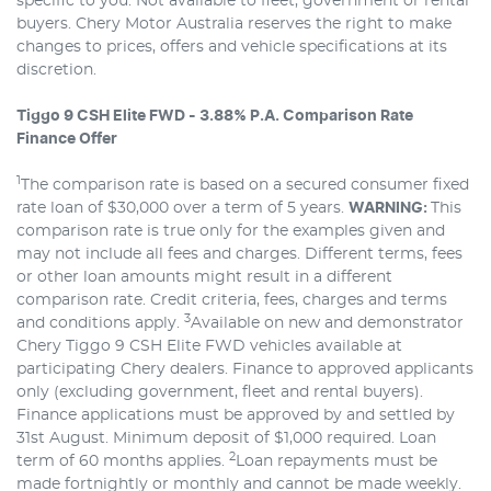
specific to you. Not available to fleet, government or rental
buyers. Chery Motor Australia reserves the right to make
changes to prices, offers and vehicle specifications at its
discretion.
Tiggo 9 CSH Elite FWD - 3.88% P.A. Comparison Rate
Finance Offer
1
The comparison rate is based on a secured consumer fixed
rate loan of $30,000 over a term of 5 years.
WARNING:
This
comparison rate is true only for the examples given and
may not include all fees and charges. Different terms, fees
or other loan amounts might result in a different
comparison rate. Credit criteria, fees, charges and terms
3
and conditions apply.
Available on new and demonstrator
Chery Tiggo 9 CSH Elite FWD vehicles available at
participating Chery dealers. Finance to approved applicants
only (excluding government, fleet and rental buyers).
Finance applications must be approved by and settled by
31st August. Minimum deposit of $1,000 required. Loan
2
term of 60 months applies.
Loan repayments must be
made fortnightly or monthly and cannot be made weekly.