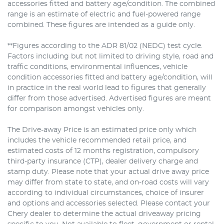
accessories fitted and battery age/condition. The combined
range is an estimate of electric and fuel-powered range
combined. These figures are intended as a guide only.
**Figures according to the ADR 81/02 (NEDC) test cycle.
Factors including but not limited to driving style, road and
traffic conditions, environmental influences, vehicle
condition accessories fitted and battery age/condition, will
in practice in the real world lead to figures that generally
differ from those advertised. Advertised figures are meant
for comparison amongst vehicles only.
The Drive-away Price is an estimated price only which
includes the vehicle recommended retail price, and
estimated costs of 12 months registration, compulsory
third-party insurance (CTP), dealer delivery charge and
stamp duty. Please note that your actual drive away price
may differ from state to state, and on-road costs will vary
according to individual circumstances, choice of insurer
and options and accessories selected. Please contact your
Chery dealer to determine the actual driveaway pricing