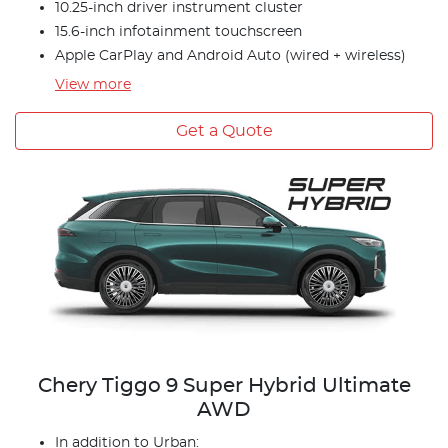
10.25-inch driver instrument cluster
15.6-inch infotainment touchscreen
Apple CarPlay and Android Auto (wired + wireless)
View
more
Get a Quote
Chery Tiggo 9 Super Hybrid Ultimate
AWD
In addition to Urban: