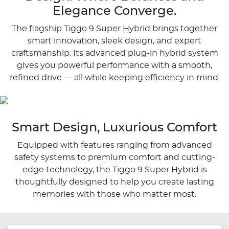
Elegance Converge.
The flagship Tiggo 9 Super Hybrid brings together
smart innovation, sleek design, and expert
craftsmanship. Its advanced plug-in hybrid system
gives you powerful performance with a smooth,
refined drive — all while keeping efficiency in mind.
Smart Design, Luxurious Comfort
Equipped with features ranging from advanced
safety systems to premium comfort and cutting-
edge technology, the Tiggo 9 Super Hybrid is
thoughtfully designed to help you create lasting
memories with those who matter most.