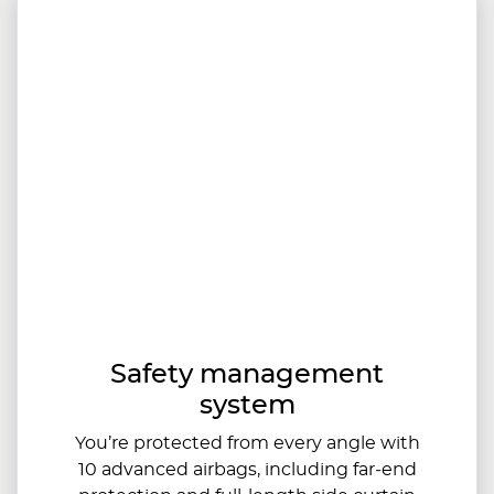
Safety management
system
You’re protected from every angle with
10 advanced airbags, including far‑end