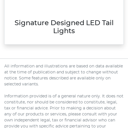
Signature Designed LED Tail
Lights
All information and illustrations are based on data available
at the time of publication and subject to change without
notice. Some features described are available only on
selected variants.
Information provided is of a general nature only. It does not
constitute, nor should be considered to constitute, legal,
tax or financial advice. Prior to making a decision about
any of our products or services, please consult with your
own independent legal, tax or financial advisor who can
provide you with specific advice pertaining to your