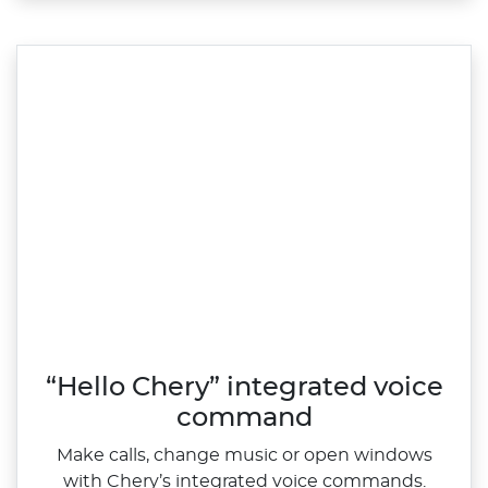
“Hello Chery” integrated voice
command
Make calls, change music or open windows
with Chery’s integrated voice commands.