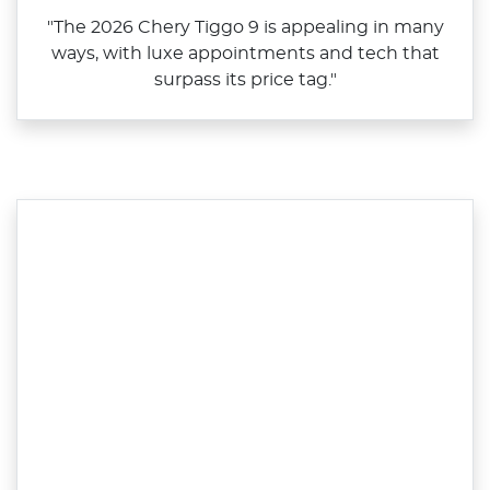
"The 2026 Chery Tiggo 9 is appealing in many
ways, with luxe appointments and tech that
surpass its price tag."