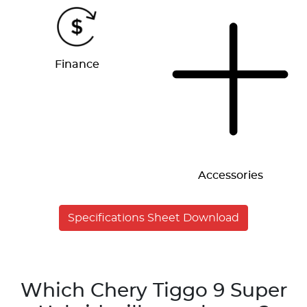
Finance
Accessories
Specifications Sheet Download
Which Chery Tiggo 9 Super