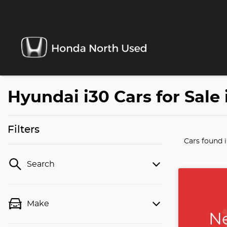
Hyundai i30 Cars for Sale
Filters
Cars found
Search
Make
Ne