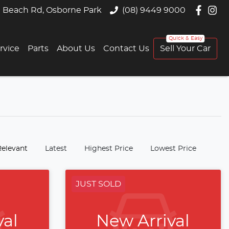
 Beach Rd, Osborne Park
(08) 9449 9000
rvice
Parts
About Us
Contact Us
Sell Your Car
:
Relevant
Latest
Highest Price
Lowest Price
JUST SOLD
val
New Arrival