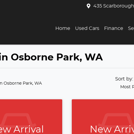
435 Scarborough
Home
Used Cars
Finance
Se
 in Osborne Park, WA
Sort by
in Osborne Park, WA
Most 
w Arrival
New Arri