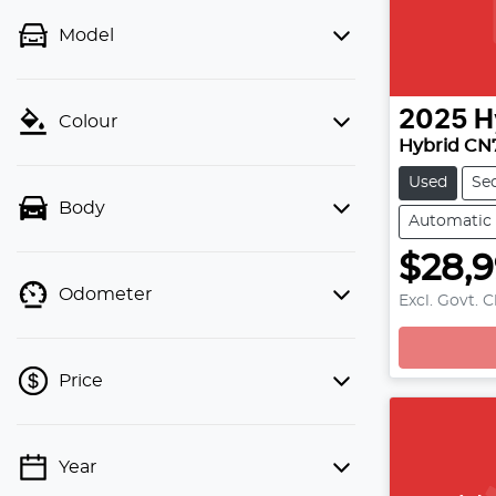
Model
2025
H
Colour
Hybrid CN
Used
Se
Body
Automatic
$28,
L
Odometer
Excl. Govt. 
Price
Year
💡 Price filters are disabled when