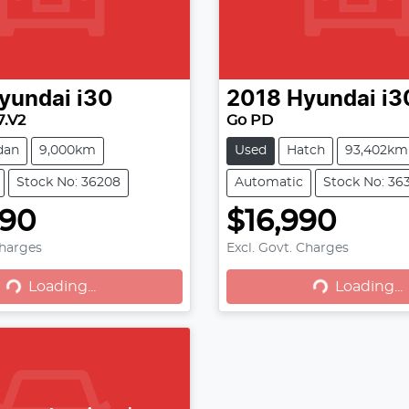
yundai
i30
2018
Hyundai
i3
7.V2
Go PD
dan
9,000km
Used
Hatch
93,402km
Stock No: 36208
Automatic
Stock No: 36
990
$16,990
oading...
Loading...
Charges
Excl. Govt. Charges
Loading...
Loading...