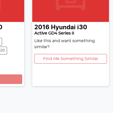
0
2016
Hyundai
i30
Active GD4 Series II
Like this and want something
similar?
320
Find Me Something Similar