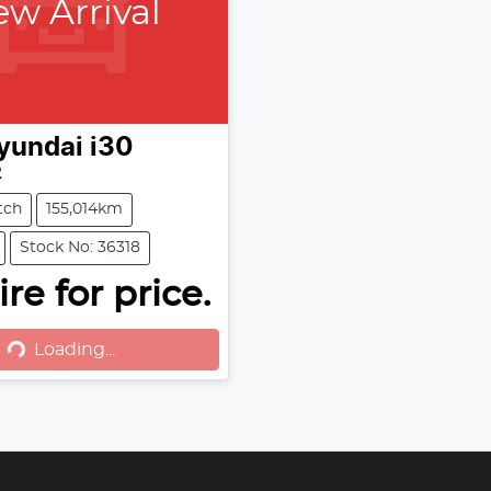
w Arrival
yundai
i30
2
tch
155,014km
Stock No: 36318
oading...
re for price.
Loading...