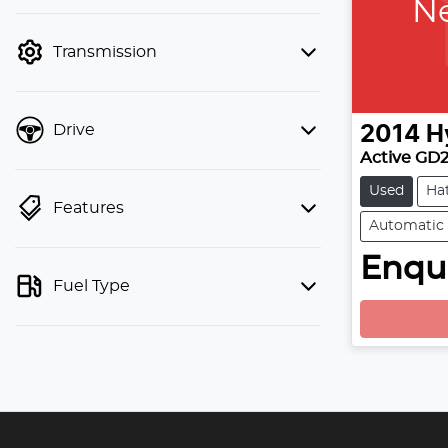
Ne
finance mode is active. Switch to cash
mode to filter by price.
Transmission
Drive
2014
H
Active GD
Used
Ha
Features
Automatic
L
Enqui
Fuel Type