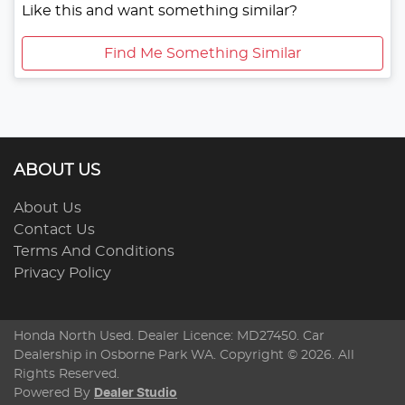
Like this and want something similar?
Find Me Something Similar
ABOUT US
About Us
Contact Us
Terms And Conditions
Privacy Policy
Honda North Used
. Dealer Licence: MD27450. Car
Dealership in
Osborne Park
WA
. Copyright ©
2026
. All
Rights Reserved.
Powered By
Dealer Studio