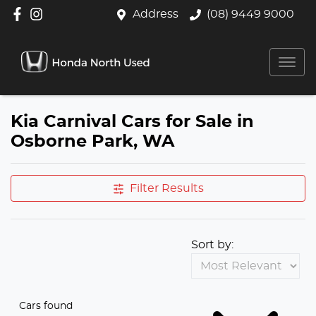
Address
(08) 9449 9000
Kia Carnival Cars for Sale in
Osborne Park, WA
Filter Results
Sort by:
Cars found