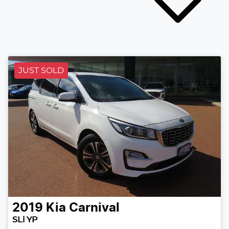
JUST SOLD
2019
Kia
Carnival
SLi YP