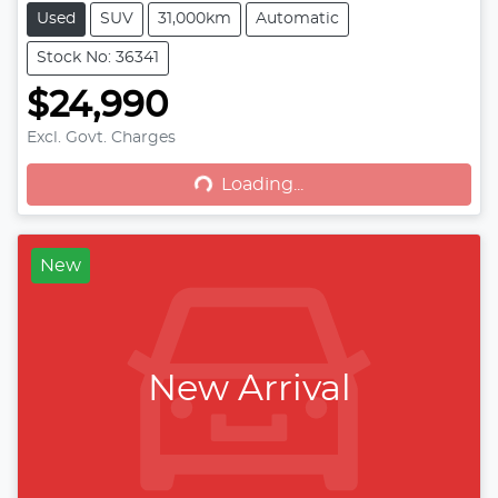
Used
SUV
31,000km
Automatic
Stock No: 36341
$24,990
Excl. Govt. Charges
Loading...
Loading...
New
New Arrival