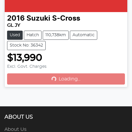
2016
Suzuki
S-Cross
GL JY
Used
Hatch
110,738km
Automatic
Stock No: 36342
$13,990
Excl. Govt. Charges
Loading...
Loading...
ABOUT US
About Us