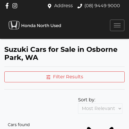
Address
(08) 9449 9000
Suzuki Cars for Sale in Osborne
Park, WA
Filter Results
Sort by:
Cars found