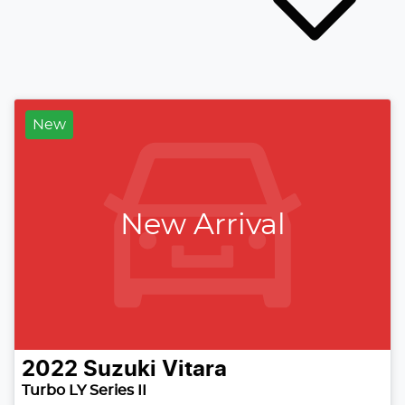
New
New Arrival
2022
Suzuki
Vitara
Turbo LY Series II