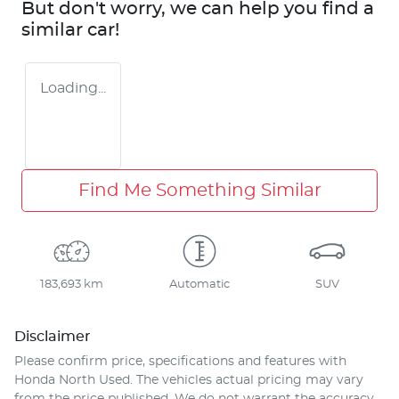
But don't worry, we can help you find a
similar
car
!
Loading...
Find Me Something Similar
183,693 km
Automatic
SUV
Disclaimer
Please confirm price, specifications and features with
Honda North Used
. The vehicles actual pricing may vary
from the price published. We do not warrant the accuracy