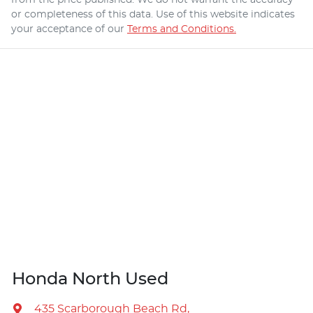
or completeness of this data. Use of this website indicates
your acceptance of our
Terms and Conditions.
Honda North Used
435 Scarborough Beach Rd
,