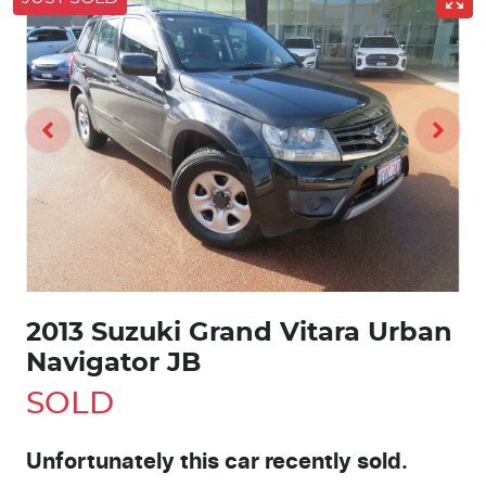
2013 Suzuki Grand Vitara Urban
Navigator JB
SOLD
Unfortunately this
car
recently sold.