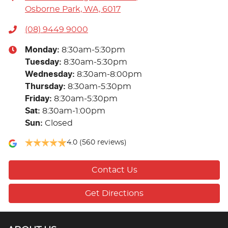
Osborne Park, WA, 6017
(08) 9449 9000
Monday
:
8:30am-5:30pm
Tuesday
:
8:30am-5:30pm
Wednesday
:
8:30am-8:00pm
Thursday
:
8:30am-5:30pm
Friday
:
8:30am-5:30pm
Sat
:
8:30am-1:00pm
Sun
:
Closed
4.0
(560 reviews)
Contact Us
Get Directions