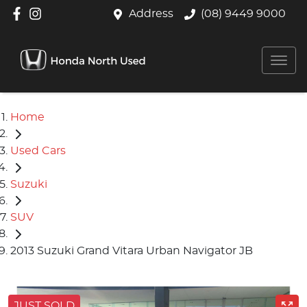
Address
(08) 9449 9000
Home
Used Cars
Suzuki
SUV
2013 Suzuki Grand Vitara Urban Navigator JB
JUST SOLD