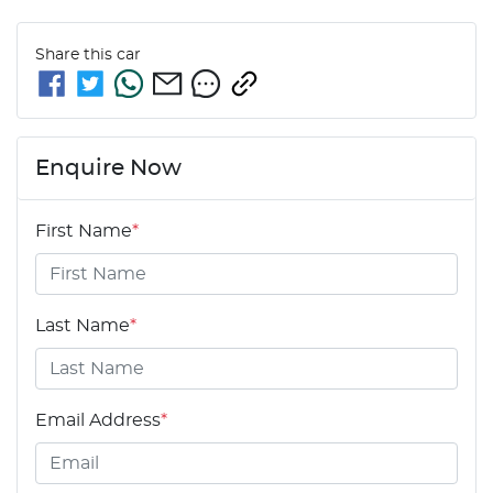
Share this
car
Enquire Now
First Name
*
Last Name
*
Email Address
*