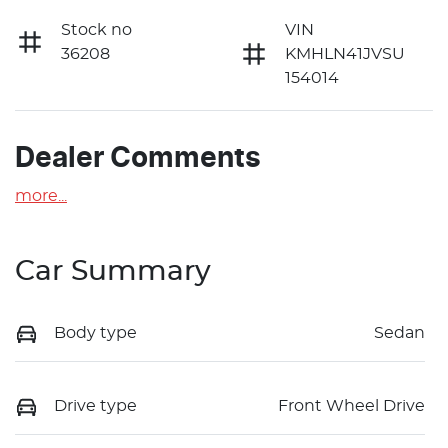
Stock no
VIN
36208
KMHLN41JVSU
154014
Dealer Comments
more
...
Car Summary
Body type
Sedan
Drive type
Front Wheel Drive