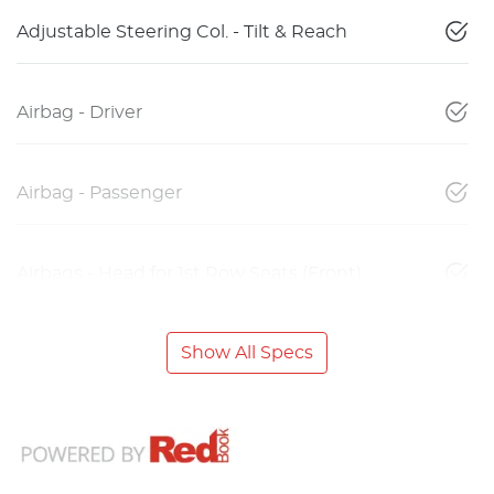
Adjustable Steering Col. - Tilt & Reach
Airbag - Driver
Airbag - Passenger
Airbags - Head for 1st Row Seats (Front)
Show All Specs