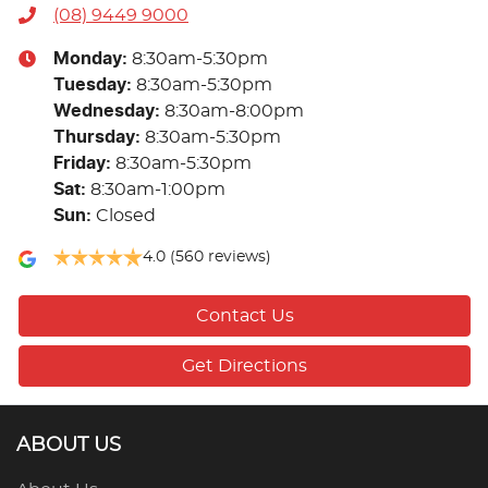
(08) 9449 9000
Monday
:
8:30am-5:30pm
Tuesday
:
8:30am-5:30pm
Wednesday
:
8:30am-8:00pm
Thursday
:
8:30am-5:30pm
Friday
:
8:30am-5:30pm
Sat
:
8:30am-1:00pm
Sun
:
Closed
4.0
(560 reviews)
Contact Us
Get Directions
ABOUT US