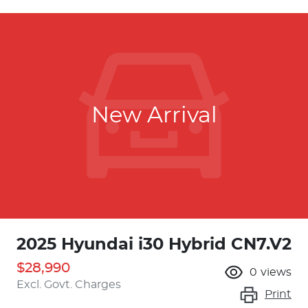
New Arrival
2025 Hyundai i30 Hybrid CN7.V2
$28,990
0
views
Excl. Govt. Charges
Print