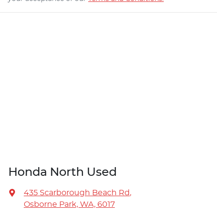
Honda North Used
435 Scarborough Beach Rd
,
Osborne Park, WA, 6017