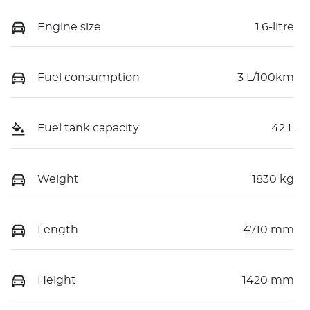
Engine size
1.6-litre
Fuel consumption
3 L/100km
Fuel tank capacity
42 L
Weight
1830 kg
Length
4710 mm
Height
1420 mm