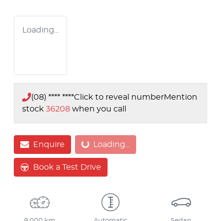
Loading...
(08) **** ****
Click to reveal number
Mention
stock
36208
when you call
Enquire
Loading...
Loading...
Book a Test Drive
9,000 km
Automatic
Sedan