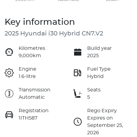
Key information
2025 Hyundai i30 Hybrid CN7.V2
Kilometres
Build year
9,000km
2025
Engine
Fuel Type
1.6-litre
Hybrid
Transmission
Seats
Automatic
5
Registration
Rego Expiry
1ITH587
Expires on
September 25,
2026