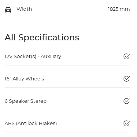
Width
1825 mm
All Specifications
12V Socket(s) - Auxiliary
16" Alloy Wheels
6 Speaker Stereo
ABS (Antilock Brakes)