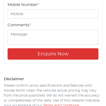
Mobile Number
*
Comments
*
Enquire Now
Disclaimer
Please confirm price, specifications and features with
Honda North Used
. The vehicles actual pricing may vary
from the price published. We do not warrant the accuracy
or completeness of this data. Use of this website indicates
your acceptance of our
Terms and Conditions.