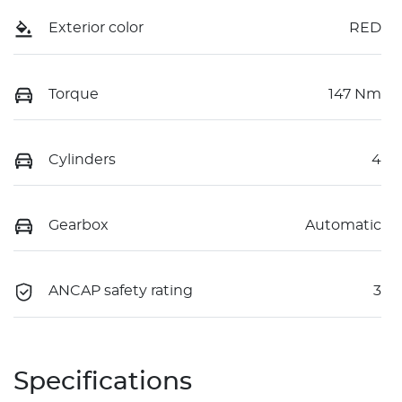
Exterior color
RED
Torque
147 Nm
Cylinders
4
Gearbox
Automatic
ANCAP safety rating
3
Specifications