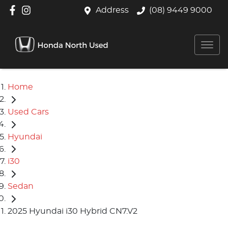
Address
(08) 9449 9000
Home
Used Cars
Hyundai
i30
Sedan
2025 Hyundai i30 Hybrid CN7.V2