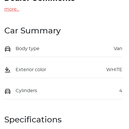
more
...
Car Summary
Body type
Van
Exterior color
WHITE
Cylinders
4
Specifications