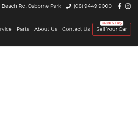
 Beach Rd, Osborne Park
(08) 9449 9000
rvice
Parts
About Us
Contact Us
Sell Your Car