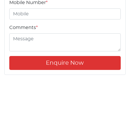
Mobile Number
*
Comments
*
Enquire Now