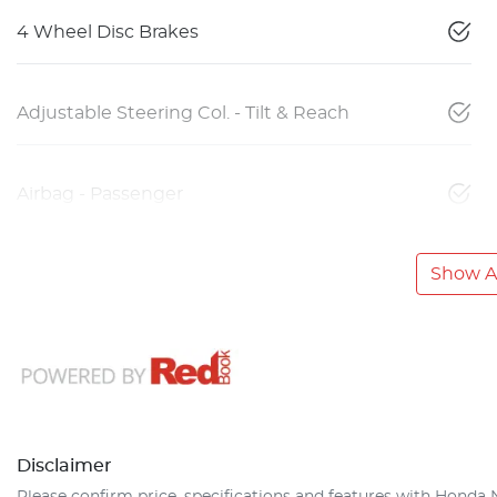
4 Wheel Disc Brakes
Adjustable Steering Col. - Tilt & Reach
Airbag - Passenger
Show Al
Disclaimer
Please confirm price, specifications and features with
Honda 