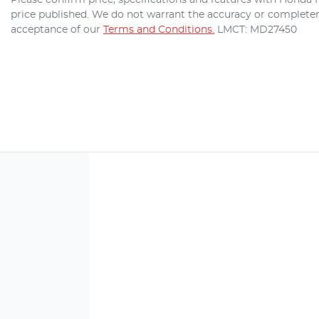
price published. We do not warrant the accuracy or completene
acceptance of our
Terms and Conditions.
LMCT: MD27450