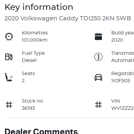
Key information
2020 Volkswagen Caddy TDI250 2KN SWB
Kilometres
Build yea
101,000km
2020
Fuel Type
Transmis
Diesel
Automati
Seats
Registrat
2
1IOF505
Stock no
VIN
36193
WV1ZZZ2
Dealer Comments