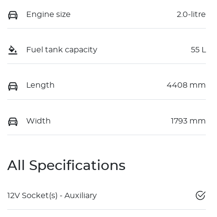
Engine size
2.0-litre
Fuel tank capacity
55 L
Length
4408 mm
Width
1793 mm
All Specifications
12V Socket(s) - Auxiliary