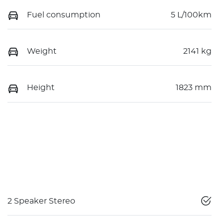
Fuel consumption
5 L/100km
Weight
2141 kg
Height
1823 mm
2 Speaker Stereo