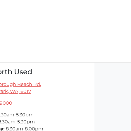
rth Used
orough Beach Rd
,
ark, WA, 6017
 9000
:30am-5:30pm
8:30am-5:30pm
ay
:
8:30am-8:00pm