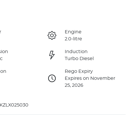
r
Engine
2.0-litre
sion
Induction
c
Turbo Diesel
ion
Rego Expiry
Expires on November
25, 2026
KZLX025030