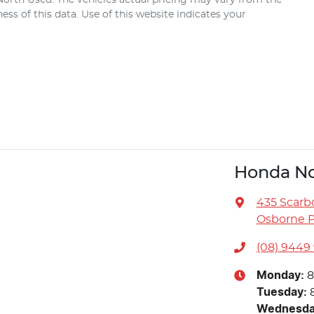
ss of this data. Use of this website indicates your
Honda No
435 Scarb
Osborne P
(08) 9449
Monday
:
8
Tuesday
:
Wednesd