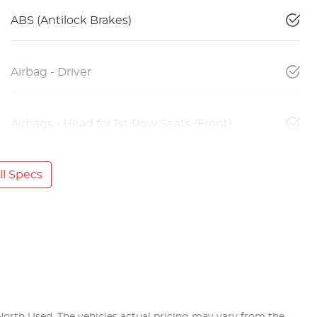
ABS (Antilock Brakes)
Airbag - Driver
Airbags - Head for 1st Row Seats (Front)
l Specs
North Used
. The vehicles actual pricing may vary from the