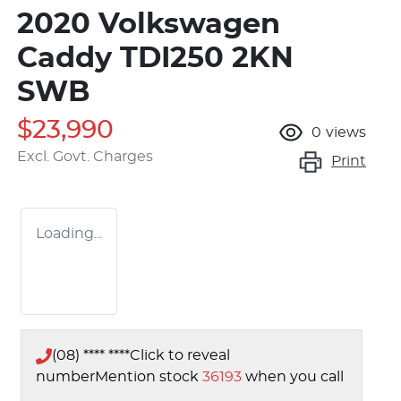
2020 Volkswagen
Caddy TDI250 2KN
SWB
$23,990
0
views
Excl. Govt. Charges
Print
Loading...
(08) **** ****
Click to reveal
number
Mention stock
36193
when you call