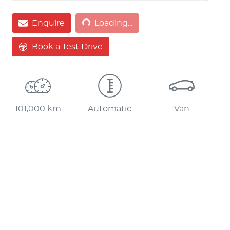
Loading...
Enquire
Loading...
Book a Test Drive
101,000 km
Automatic
Van