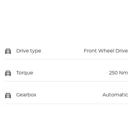
Drive type
Front Wheel Drive
Torque
250 Nm
Gearbox
Automatic