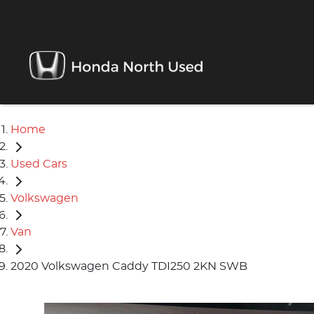
Home
Used Cars
Volkswagen
Van
2020 Volkswagen Caddy TDI250 2KN SWB