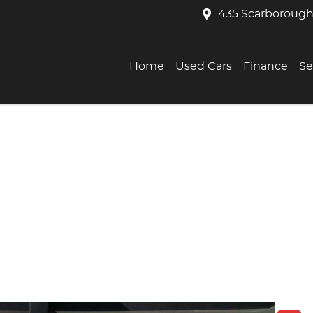
435 Scarborough
Home
Used Cars
Finance
Se