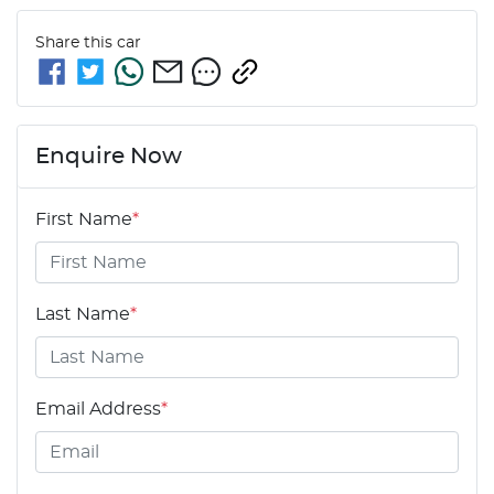
Share this
car
Enquire Now
First Name
*
Last Name
*
Email Address
*