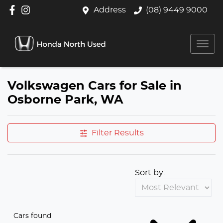
Address
(08) 9449 9000
Volkswagen Cars for Sale in
Osborne Park, WA
Filter Results
Sort by:
Cars found