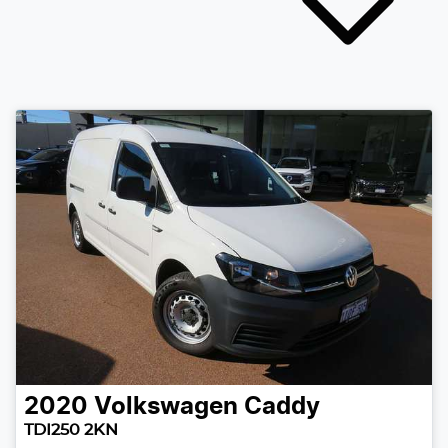
2020
Volkswagen
Caddy
TDI250 2KN