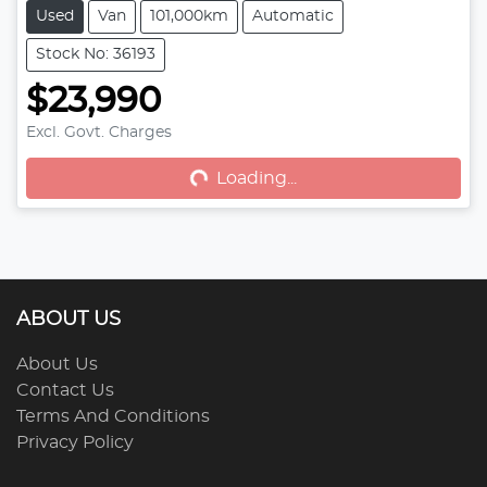
Used
Van
101,000km
Automatic
Stock No: 36193
$23,990
Excl. Govt. Charges
Loading...
Loading...
ABOUT US
About Us
Contact Us
Terms And Conditions
Privacy Policy