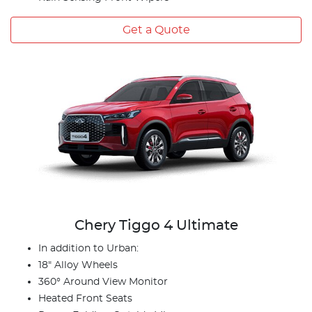
Get a Quote
Chery Tiggo 4 Ultimate
In addition to Urban:
18" Alloy Wheels
360° Around View Monitor
Heated Front Seats