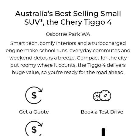
Australia’s Best Selling Small
SUV*, the Chery Tiggo 4
Osborne Park
WA
Smart tech, comfy interiors and a turbocharged
engine make school runs, everyday commutes and
weekend detours a breeze. Compact for the city
but roomy where it counts, the Tiggo 4 delivers
huge value, so you’re ready for the road ahead.
Get a Quote
Book a Test Drive