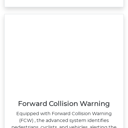
Forward Collision Warning
Equipped with Forward Collision Warning
(FCW) , the advanced system identifies
pedestrians, cyclists, and vehicles, alerting the