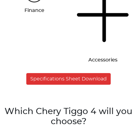
Finance
Accessories
Specifications Sheet Download
Which Chery Tiggo 4 will you
choose?