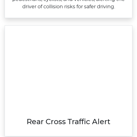
driver of collision risks for safer driving.
Rear Cross Traffic Alert