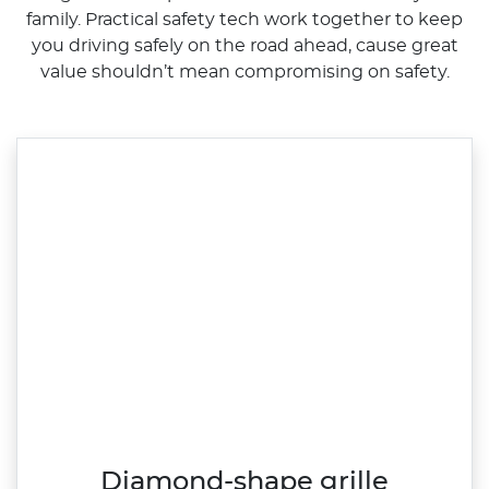
family. Practical safety tech work together to keep
you driving safely on the road ahead, cause great
value shouldn’t mean compromising on safety.
Diamond-shape grille