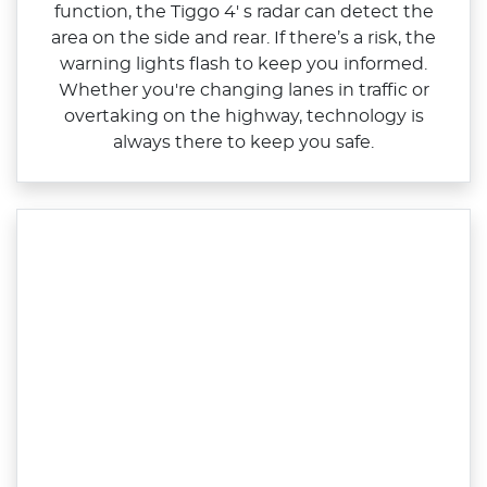
function, the Tiggo 4' s radar can detect the
area on the side and rear. If there’s a risk, the
warning lights flash to keep you informed.
Whether you're changing lanes in traffic or
overtaking on the highway, technology is
always there to keep you safe.