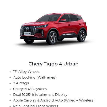
Chery Tiggo 4 Urban
17" Alloy Wheels
Auto Locking (Walk away)
7 Airbags
Chery ADAS system
Dual 10.25" Infotainment Display
Apple Carplay & Android Auto (Wired + Wireless)
Rain Sensing Front Wipers