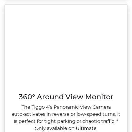
360° Around View Monitor
The Tiggo 4’s Panoramic View Camera
auto‑activates in reverse or low‑speed turns, it
is perfect for tight parking or chaotic traffic. *
Only available on Ultimate.