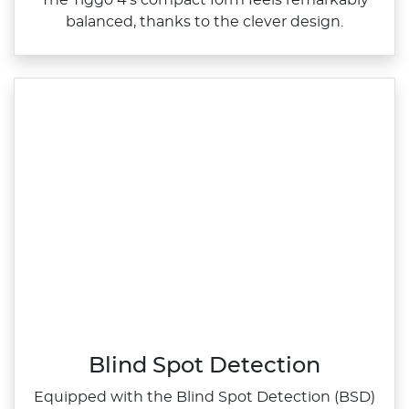
The Tiggo 4's compact form feels remarkably
balanced, thanks to the clever design.
Blind Spot Detection
Equipped with the Blind Spot Detection (BSD)