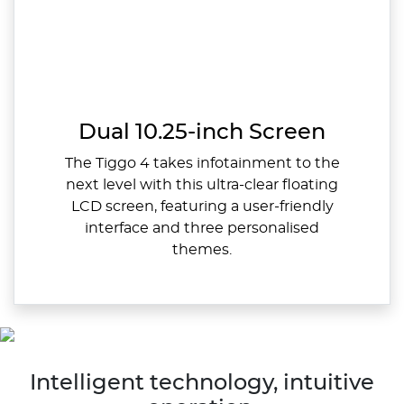
Dual 10.25-inch Screen
The Tiggo 4 takes infotainment to the
next level with this ultra-clear floating
LCD screen, featuring a user-friendly
interface and three personalised
themes.
Intelligent technology, intuitive