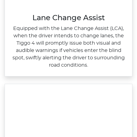
Lane Change Assist
Equipped with the Lane Change Assist (LCA),
when the driver intends to change lanes, the
Tiggo 4 will promptly issue both visual and
audible warnings if vehicles enter the blind
spot, swiftly alerting the driver to surrounding
road conditions.