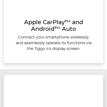
Apple CarPlay™ and
Android™ Auto
Connect your smartphone wirelessly,
and seamlessly operate its functions via
the Tiggo 4's display screen.