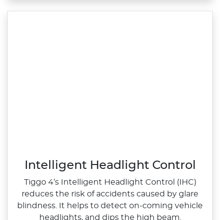
Intelligent Headlight Control
Tiggo 4’s Intelligent Headlight Control (IHC)
reduces the risk of accidents caused by glare
blindness. It helps to detect on‑coming vehicle
headlights, and dips the high beam.