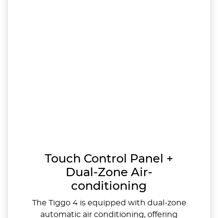
Touch Control Panel +
Dual-Zone Air-
conditioning
The Tiggo 4 is equipped with dual-zone
automatic air conditioning, offering