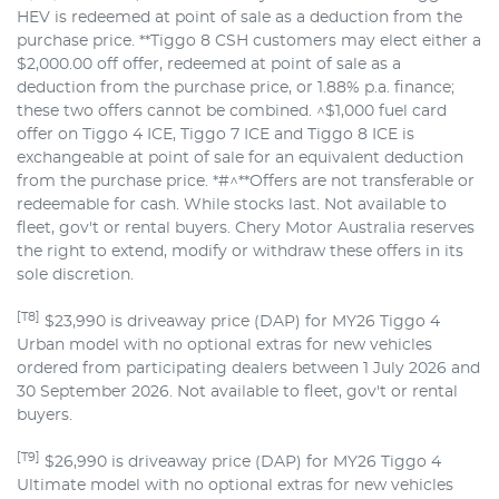
HEV is redeemed at point of sale as a deduction from the
purchase price. **Tiggo 8 CSH customers may elect either a
$2,000.00 off offer, redeemed at point of sale as a
deduction from the purchase price, or 1.88% p.a. finance;
these two offers cannot be combined. ^$1,000 fuel card
offer on Tiggo 4 ICE, Tiggo 7 ICE and Tiggo 8 ICE is
exchangeable at point of sale for an equivalent deduction
from the purchase price. *#^**Offers are not transferable or
redeemable for cash. While stocks last. Not available to
fleet, gov't or rental buyers. Chery Motor Australia reserves
the right to extend, modify or withdraw these offers in its
sole discretion.
[T8]
$23,990 is driveaway price (DAP) for MY26 Tiggo 4
Urban model with no optional extras for new vehicles
ordered from participating dealers between 1 July 2026 and
30 September 2026. Not available to fleet, gov't or rental
buyers.
[T9]
$26,990 is driveaway price (DAP) for MY26 Tiggo 4
Ultimate model with no optional extras for new vehicles