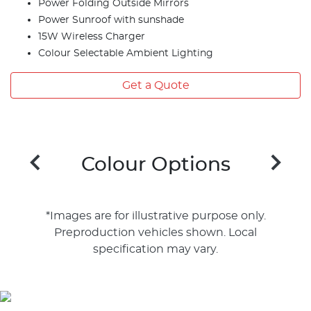
Power Folding Outside Mirrors
Power Sunroof with sunshade
15W Wireless Charger
Colour Selectable Ambient Lighting
Get a Quote
Colour Options
*Images are for illustrative purpose only.
Preproduction vehicles shown. Local
specification may vary.