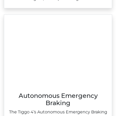
Autonomous Emergency
Braking
The Tiggo 4’s Autonomous Emergency Braking