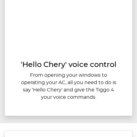
'Hello Chery' voice control
From opening your windows to
operating your AC, all you need to do is
say 'Hello Chery' and give the Tiggo 4
your voice commands.