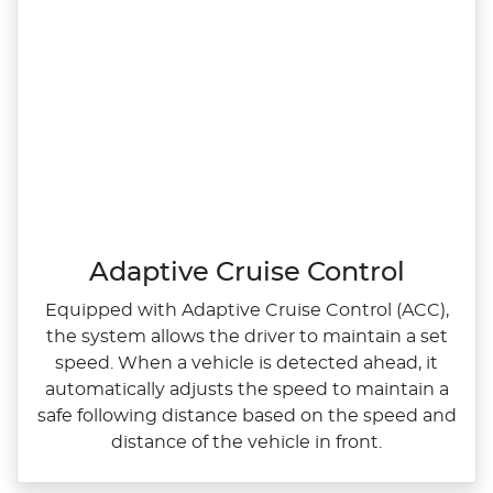
Adaptive Cruise Control
Equipped with Adaptive Cruise Control (ACC),
the system allows the driver to maintain a set
speed. When a vehicle is detected ahead, it
automatically adjusts the speed to maintain a
safe following distance based on the speed and
distance of the vehicle in front.