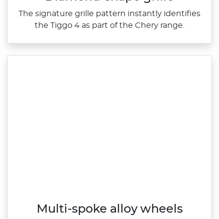
The signature grille pattern instantly identifies
the Tiggo 4 as part of the Chery range.
Multi-spoke alloy wheels