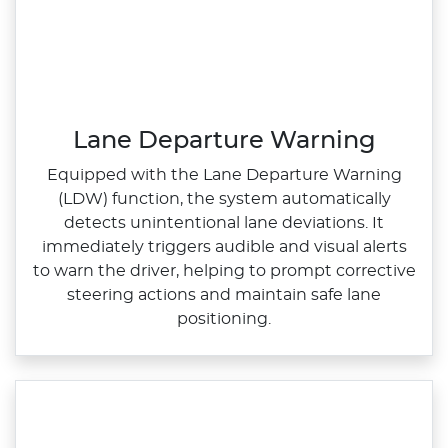
Lane Departure Warning
Equipped with the Lane Departure Warning
(LDW) function, the system automatically
detects unintentional lane deviations. It
immediately triggers audible and visual alerts
to warn the driver, helping to prompt corrective
steering actions and maintain safe lane
positioning.