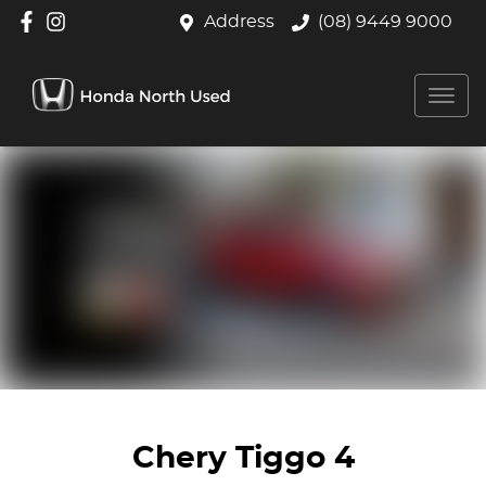
Address
(08) 9449 9000
Chery Tiggo 4