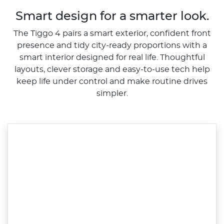
Smart design for a smarter look.
The Tiggo 4 pairs a smart exterior, confident front
presence and tidy city-ready proportions with a
smart interior designed for real life. Thoughtful
layouts, clever storage and easy-to-use tech help
keep life under control and make routine drives
simpler.