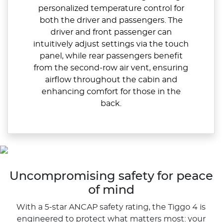
personalized temperature control for
both the driver and passengers. The
driver and front passenger can
intuitively adjust settings via the touch
panel, while rear passengers benefit
from the second-row air vent, ensuring
airflow throughout the cabin and
enhancing comfort for those in the
back.
Uncompromising safety for peace
of mind
With a 5-star ANCAP safety rating, the Tiggo 4 is
engineered to protect what matters most: your