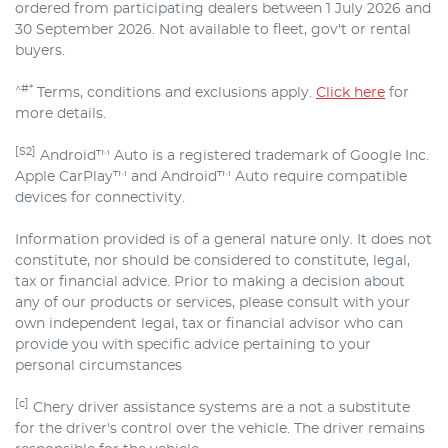
ordered from participating dealers between 1 July 2026 and
30 September 2026. Not available to fleet, gov't or rental
buyers.
^#*
Terms, conditions and exclusions apply.
Click here
for
more details.
[S2]
Android™ Auto is a registered trademark of Google Inc.
Apple CarPlay™ and Android™ Auto require compatible
devices for connectivity.
Information provided is of a general nature only. It does not
constitute, nor should be considered to constitute, legal,
tax or financial advice. Prior to making a decision about
any of our products or services, please consult with your
own independent legal, tax or financial advisor who can
provide you with specific advice pertaining to your
personal circumstances
[c]
Chery driver assistance systems are a not a substitute
for the driver's control over the vehicle. The driver remains