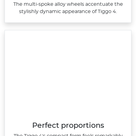
The multi‑spoke alloy wheels accentuate the
stylishly dynamic appearance of Tiggo 4.
Perfect proportions