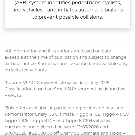
(AEB) system identifies pedestrians, cyclists,
and vehicles—and initiates automatic braking
to prevent possible collisions.
*All information and illustrations are based on data
available at the time of publication and subject to change
without notice. Some features described are available only
on selected variants.
*Source: VFACTS new vehicle sales data, July 2025.
Classification based on Small SUV segment as defined by
VFACTS.
*July offers available at participating dealers on new and
demonstrator Chery C5 Ultimate, Tiggo 4 ICE, Tiggo 4 HEV,
Tiggo 7 ICE, Tiggo 8 ICE and Tiggo 8 CSH vehicles
purchased and delivered between 01/07/2026 and
31/07/2026. #$2,000.00 off Chery C5 Ultimate and Tiggo 4