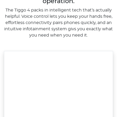
operation.
The Tiggo 4 packs in intelligent tech that’s actually
helpful. Voice control lets you keep your hands free,
effortless connectivity pairs phones quickly, and an
intuitive infotainment system givs you exactly what
you need when you need it.