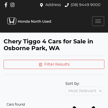
Address
(08) 9449 9000
Chery Tiggo 4 Cars for Sale in
Osborne Park, WA
Filter Results
Sort by:
Cars found