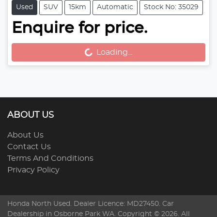
Used
SUV
15km
Automatic
Stock No: 35029
Enquire for price.
Loading...
Loading...
ABOUT US
About Us
Contact Us
Terms And Conditions
Privacy Policy
Honda North Used
. Dealer Licence: MD27450. Car
Dealership in
Osborne Park
WA
. Copyright ©
2026
. All