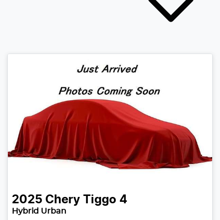
2025
Chery
Tiggo 4
Hybrid Urban